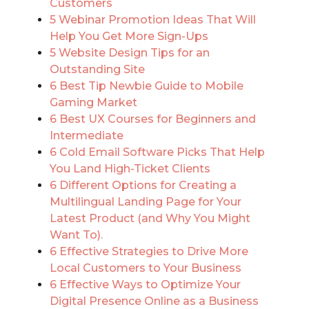
Customers
5 Webinar Promotion Ideas That Will
Help You Get More Sign-Ups
5 Website Design Tips for an
Outstanding Site
6 Best Tip Newbie Guide to Mobile
Gaming Market
6 Best UX Courses for Beginners and
Intermediate
6 Cold Email Software Picks That Help
You Land High-Ticket Clients
6 Different Options for Creating a
Multilingual Landing Page for Your
Latest Product (and Why You Might
Want To).
6 Effective Strategies to Drive More
Local Customers to Your Business
6 Effective Ways to Optimize Your
Digital Presence Online as a Business