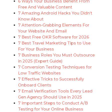
6 Ways Your Business Benefit From
Free And Valuable Content
7 Amazing Android Hacks You Didn’t
Know About
7 Attention-Grabbing Elements For
Your Website And Email
7 Best Free OKR Software for 2026
7 Best Travel Marketing Tips to Use
For Your Business
7 Business Roles You Must Outsource
in 2025 (Expert Guide)
7 Conversion Testing Techniques for
Low Traffic Websites
7 Effective Tricks to Successfully
Onboard Clients
7 Email Verification Tools Every Lead
Gen Agency Should Use in 2025
7 Important Steps to Conduct A/B
Testing for Your Online Business