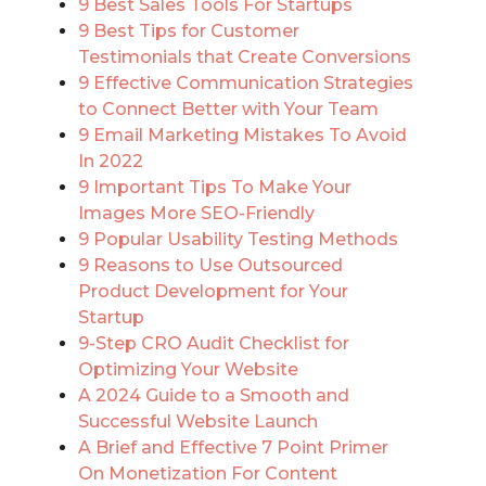
9 Best Sales Tools For Startups
9 Best Tips for Customer
Testimonials that Create Conversions
9 Effective Communication Strategies
to Connect Better with Your Team
9 Email Marketing Mistakes To Avoid
In 2022
9 Important Tips To Make Your
Images More SEO-Friendly
9 Popular Usability Testing Methods
9 Reasons to Use Outsourced
Product Development for Your
Startup
9-Step CRO Audit Checklist for
Optimizing Your Website
A 2024 Guide to a Smooth and
Successful Website Launch
A Brief and Effective 7 Point Primer
On Monetization For Content