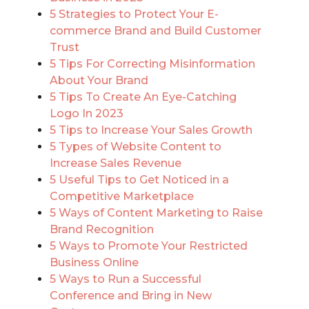
5 Strategies to Protect Your E-
commerce Brand and Build Customer
Trust
5 Tips For Correcting Misinformation
About Your Brand
5 Tips To Create An Eye-Catching
Logo In 2023
5 Tips to Increase Your Sales Growth
5 Types of Website Content to
Increase Sales Revenue
5 Useful Tips to Get Noticed in a
Competitive Marketplace
5 Ways of Content Marketing to Raise
Brand Recognition
5 Ways to Promote Your Restricted
Business Online
5 Ways to Run a Successful
Conference and Bring in New