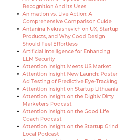
Recognition And its Uses
Animation vs. Live Action: A
Comprehensive Comparison Guide
Antanina Nekrashevich on UX, Startup
Products, and Why Good Design
Should Feel Effortless
Artificial Intelligence for Enhancing
LLM Security
Attention Insight Meets US Market
Attention Insight New Launch: Poster
Ad Testing of Predictive Eye-Tracking
Attention Insight on Startup Lithuania
Attention Insight on the Digitiv Dirty
Marketers Podcast
Attention Insight on the Good Life
Coach Podcast
Attention Insight on the Startup Grind
Local Podcast