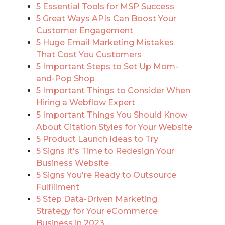
5 Essential Tools for MSP Success
5 Great Ways APIs Can Boost Your
Customer Engagement
5 Huge Email Marketing Mistakes
That Cost You Customers
5 Important Steps to Set Up Mom-
and-Pop Shop
5 Important Things to Consider When
Hiring a Webflow Expert
5 Important Things You Should Know
About Citation Styles for Your Website
5 Product Launch Ideas to Try
5 Signs It's Time to Redesign Your
Business Website
5 Signs You're Ready to Outsource
Fulfillment
5 Step Data-Driven Marketing
Strategy for Your eCommerce
Business in 2023