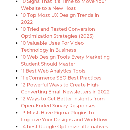
10 Signs That It's Time to Move Your
Website to a New Host
10 Top Most UX Design Trends In
2022
10 Tried and Tested Conversion
Optimization Strategies (2023)
10 Valuable Uses For Video
Technology In Business
10 Web Design Tools Every Marketing
Student Should Master
11 Best Web Analytics Tools
11 eCommerce SEO Best Practices
12 Powerful Ways to Create High-
Converting Email Newsletters in 2022
12 Ways to Get Better Insights from
Open-Ended Survey Responses
13 Must-Have Figma Plugins to
Improve Your Designs and Workflow
14 best Google Optimize alternatives