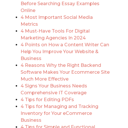
Before Searching Essay Examples
Online
4 Most Important Social Media
Metrics
4 Must-Have Tools For Digital
Marketing Agencies In 2024
4 Points on How a Content Writer Can
Help You Improve Your Website &
Business
4 Reasons Why the Right Backend
Software Makes Your Ecommerce Site
Much More Effective
4 Signs Your Business Needs
Comprehensive IT Coverage
4 Tips for Editing PDFs
4 Tips for Managing and Tracking
Inventory for Your eCommerce
Business
4 Tips for Simple and Functional