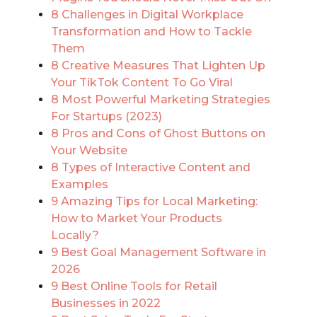
8 Challenges in Digital Workplace
Transformation and How to Tackle
Them
8 Creative Measures That Lighten Up
Your TikTok Content To Go Viral
8 Most Powerful Marketing Strategies
For Startups (2023)
8 Pros and Cons of Ghost Buttons on
Your Website
8 Types of Interactive Content and
Examples
9 Amazing Tips for Local Marketing:
How to Market Your Products
Locally?
9 Best Goal Management Software in
2026
9 Best Online Tools for Retail
Businesses in 2022