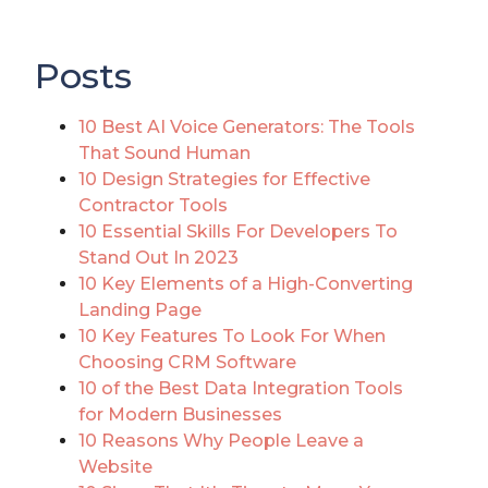
Posts
10 Best AI Voice Generators: The Tools
That Sound Human
10 Design Strategies for Effective
Contractor Tools
10 Essential Skills For Developers To
Stand Out In 2023
10 Key Elements of a High-Converting
Landing Page
10 Key Features To Look For When
Choosing CRM Software
10 of the Best Data Integration Tools
for Modern Businesses
10 Reasons Why People Leave a
Website