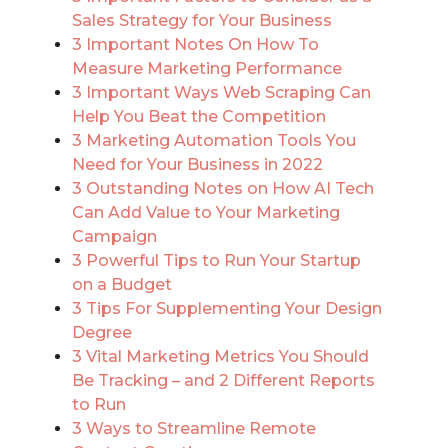
Sales Strategy for Your Business
3 Important Notes On How To
Measure Marketing Performance
3 Important Ways Web Scraping Can
Help You Beat the Competition
3 Marketing Automation Tools You
Need for Your Business in 2022
3 Outstanding Notes on How AI Tech
Can Add Value to Your Marketing
Campaign
3 Powerful Tips to Run Your Startup
on a Budget
3 Tips For Supplementing Your Design
Degree
3 Vital Marketing Metrics You Should
Be Tracking – and 2 Different Reports
to Run
3 Ways to Streamline Remote