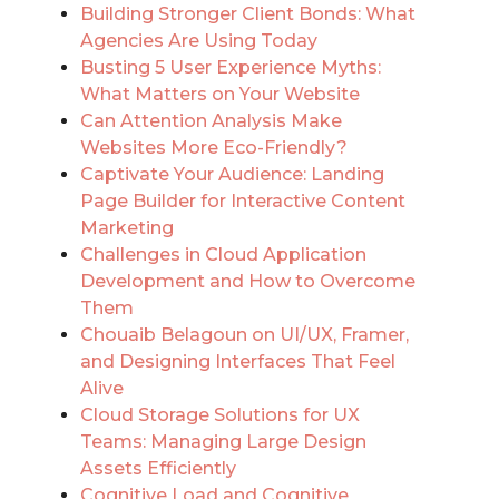
Building Stronger Client Bonds: What
Agencies Are Using Today
Busting 5 User Experience Myths:
What Matters on Your Website
Can Attention Analysis Make
Websites More Eco-Friendly?
Captivate Your Audience: Landing
Page Builder for Interactive Content
Marketing
Challenges in Cloud Application
Development and How to Overcome
Them
Chouaib Belagoun on UI/UX, Framer,
and Designing Interfaces That Feel
Alive
Cloud Storage Solutions for UX
Teams: Managing Large Design
Assets Efficiently
Cognitive Load and Cognitive