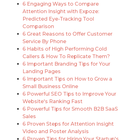
6 Engaging Ways to Compare
Attention Insight with Expoze:
Predicted Eye-Tracking Tool
Comparison
6 Great Reasons to Offer Customer
Service By Phone
6 Habits of High Performing Cold
Callers & How To Replicate Them?
6 Important Branding Tips for Your
Landing Pages
6 Important Tips on How to Grow a
Small Business Online
6 Powerful SEO Tips to Improve Your
Website's Ranking Fast
6 Powerful Tips for Smooth B2B SaaS
Sales
6 Proven Steps for Attention Insight
Video and Poster Analysis
6 Proven Tips for Hiring Your Startup's