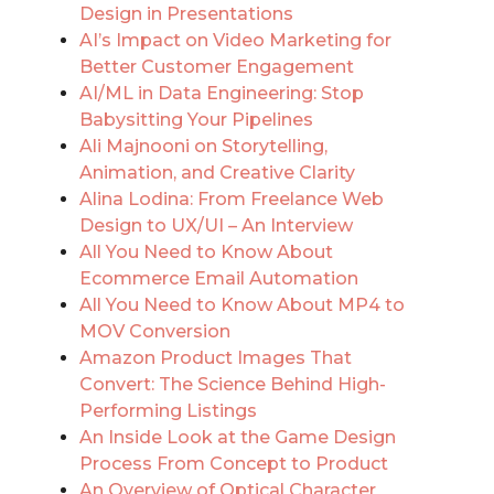
Design in Presentations
AI’s Impact on Video Marketing for
Better Customer Engagement
AI/ML in Data Engineering: Stop
Babysitting Your Pipelines
Ali Majnooni on Storytelling,
Animation, and Creative Clarity
Alina Lodina: From Freelance Web
Design to UX/UI – An Interview
All You Need to Know About
Ecommerce Email Automation
All You Need to Know About MP4 to
MOV Conversion
Amazon Product Images That
Convert: The Science Behind High-
Performing Listings
An Inside Look at the Game Design
Process From Concept to Product
An Overview of Optical Character