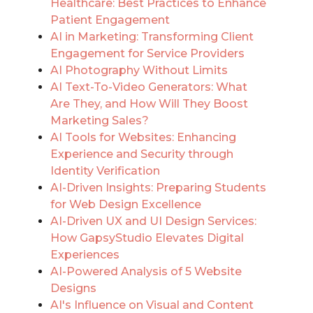
Healthcare: Best Practices to Enhance
Patient Engagement
AI in Marketing: Transforming Client
Engagement for Service Providers
AI Photography Without Limits
AI Text-To-Video Generators: What
Are They, and How Will They Boost
Marketing Sales?
AI Tools for Websites: Enhancing
Experience and Security through
Identity Verification
AI-Driven Insights: Preparing Students
for Web Design Excellence
AI-Driven UX and UI Design Services:
How GapsyStudio Elevates Digital
Experiences
AI-Powered Analysis of 5 Website
Designs
AI's Influence on Visual and Content