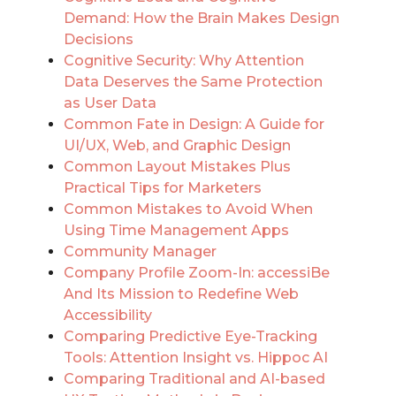
Demand: How the Brain Makes Design
Decisions
Cognitive Security: Why Attention
Data Deserves the Same Protection
as User Data
Common Fate in Design: A Guide for
UI/UX, Web, and Graphic Design
Common Layout Mistakes Plus
Practical Tips for Marketers
Common Mistakes to Avoid When
Using Time Management Apps
Community Manager
Company Profile Zoom-In: accessiBe
And Its Mission to Redefine Web
Accessibility
Comparing Predictive Eye-Tracking
Tools: Attention Insight vs. Hippoc AI
Comparing Traditional and AI-based