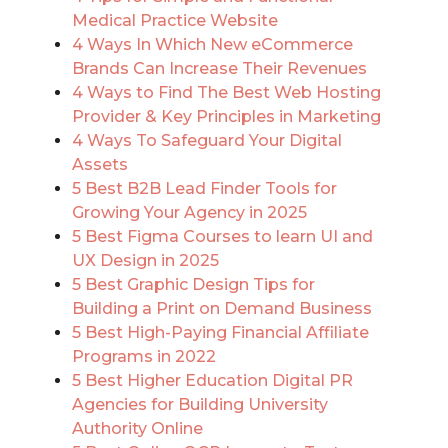
Medical Practice Website
4 Ways In Which New eCommerce
Brands Can Increase Their Revenues
4 Ways to Find The Best Web Hosting
Provider & Key Principles in Marketing
4 Ways To Safeguard Your Digital
Assets
5 Best B2B Lead Finder Tools for
Growing Your Agency in 2025
5 Best Figma Courses to learn UI and
UX Design in 2025
5 Best Graphic Design Tips for
Building a Print on Demand Business
5 Best High-Paying Financial Affiliate
Programs in 2022
5 Best Higher Education Digital PR
Agencies for Building University
Authority Online