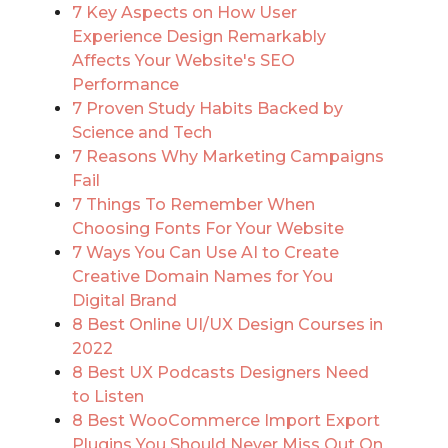
7 Key Aspects on How User
Experience Design Remarkably
Affects Your Website's SEO
Performance
7 Proven Study Habits Backed by
Science and Tech
7 Reasons Why Marketing Campaigns
Fail
7 Things To Remember When
Choosing Fonts For Your Website
7 Ways You Can Use AI to Create
Creative Domain Names for You
Digital Brand
8 Best Online UI/UX Design Courses in
2022
8 Best UX Podcasts Designers Need
to Listen
8 Best WooCommerce Import Export
Plugins You Should Never Miss Out On