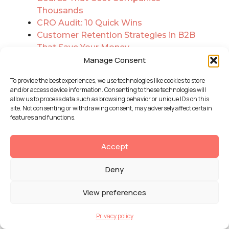
Thousands
CRO Audit: 10 Quick Wins
Customer Retention Strategies in B2B
That Save Your Money
Dariel Curbelo on Creative
Manage Consent
Development, Visual Impact, and
To provide the best experiences, we use technologies like cookies to store
Designing With Intention
and/or access device information. Consenting to these technologies will
Data Security in the Cloud and How
allow us to process data such as browsing behavior or unique IDs on this
AWS Security Contributes
site. Not consenting or withdrawing consent, may adversely affect certain
features and functions.
Data Visualization Is Revolutionizing
Healthcare. Today
DataArt vs AppRecode: Expert
Accept
Comparison
Deny
Database Modernization: Adding a
Data Warehouse to Legacy Systems
View preferences
Database Optimization: The
Overlooked Key to Smoother UX
Privacy policy
Deciding Between Angular.js and