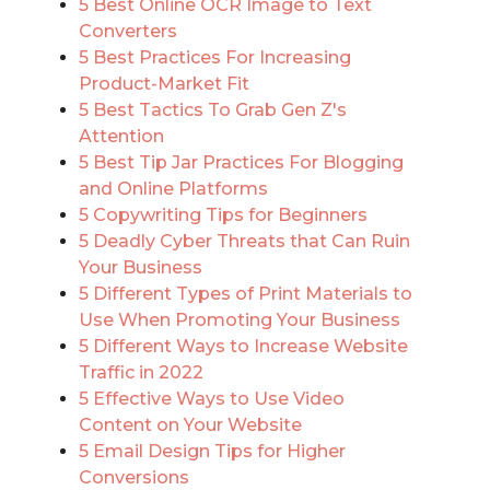
5 Best Online OCR Image to Text
Converters
5 Best Practices For Increasing
Product-Market Fit
5 Best Tactics To Grab Gen Z's
Attention
5 Best Tip Jar Practices For Blogging
and Online Platforms
5 Copywriting Tips for Beginners
5 Deadly Cyber Threats that Can Ruin
Your Business
5 Different Types of Print Materials to
Use When Promoting Your Business
5 Different Ways to Increase Website
Traffic in 2022
5 Effective Ways to Use Video
Content on Your Website
5 Email Design Tips for Higher
Conversions