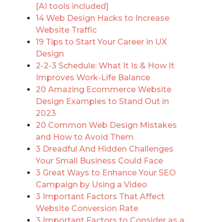
[AI tools included]
14 Web Design Hacks to Increase
Website Traffic
19 Tips to Start Your Career in UX
Design
2-2-3 Schedule: What It Is & How It
Improves Work-Life Balance
20 Amazing Ecommerce Website
Design Examples to Stand Out in
2023
20 Common Web Design Mistakes
and How to Avoid Them
3 Dreadful And Hidden Challenges
Your Small Business Could Face
3 Great Ways to Enhance Your SEO
Campaign by Using a Video
3 Important Factors That Affect
Website Conversion Rate
3 Important Factors to Consider as a