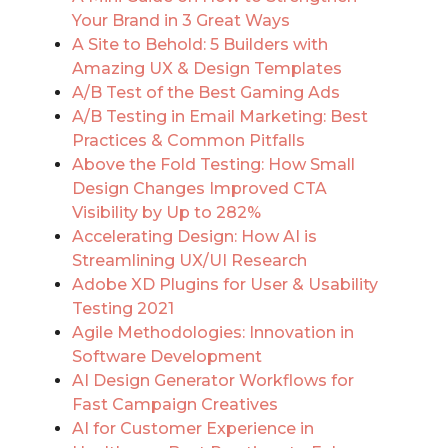
Your Brand in 3 Great Ways
A Site to Behold: 5 Builders with
Amazing UX & Design Templates
A/B Test of the Best Gaming Ads
A/B Testing in Email Marketing: Best
Practices & Common Pitfalls
Above the Fold Testing: How Small
Design Changes Improved CTA
Visibility by Up to 282%
Accelerating Design: How AI is
Streamlining UX/UI Research
Adobe XD Plugins for User & Usability
Testing 2021
Agile Methodologies: Innovation in
Software Development
AI Design Generator Workflows for
Fast Campaign Creatives
AI for Customer Experience in