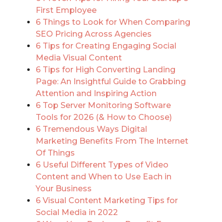
First Employee
6 Things to Look for When Comparing
SEO Pricing Across Agencies
6 Tips for Creating Engaging Social
Media Visual Content
6 Tips for High Converting Landing
Page: An Insightful Guide to Grabbing
Attention and Inspiring Action
6 Top Server Monitoring Software
Tools for 2026 (& How to Choose)
6 Tremendous Ways Digital
Marketing Benefits From The Internet
Of Things
6 Useful Different Types of Video
Content and When to Use Each in
Your Business
6 Visual Content Marketing Tips for
Social Media in 2022