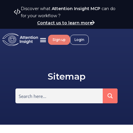
Discover what
Attention Insight MCP
can do
for your workflow ?
Contact us to learn more
Sign up
Login
Sitemap