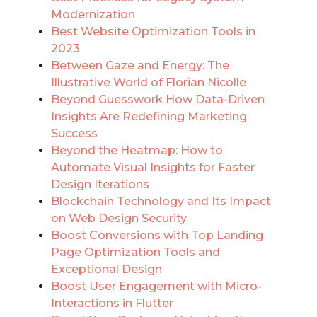
Modernization
Best Website Optimization Tools in
2023
Between Gaze and Energy: The
Illustrative World of Florian Nicolle
Beyond Guesswork How Data-Driven
Insights Are Redefining Marketing
Success
Beyond the Heatmap: How to
Automate Visual Insights for Faster
Design Iterations
Blockchain Technology and Its Impact
on Web Design Security
Boost Conversions with Top Landing
Page Optimization Tools and
Exceptional Design
Boost User Engagement with Micro-
Interactions in Flutter