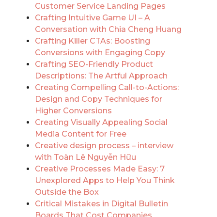
Customer Service Landing Pages
Crafting Intuitive Game UI – A
Conversation with Chia Cheng Huang
Crafting Killer CTAs: Boosting
Conversions with Engaging Copy
Crafting SEO-Friendly Product
Descriptions: The Artful Approach
Creating Compelling Call-to-Actions:
Design and Copy Techniques for
Higher Conversions
Creating Visually Appealing Social
Media Content for Free
Creative design process – interview
with Toàn Lê Nguyễn Hữu
Creative Processes Made Easy: 7
Unexplored Apps to Help You Think
Outside the Box
Critical Mistakes in Digital Bulletin
Boards That Cost Companies