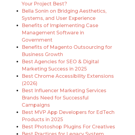
Your Project Best?
Bella Sonin on Bridging Aesthetics,
Systems, and User Experience
Benefits of Implementing Case
Management Software in
Government
Benefits of Magento Outsourcing for
Business Growth
Best Agencies for SEO & Digital
Marketing Success in 2025
Best Chrome Accessibility Extensions
(2026)
Best Influencer Marketing Services
Brands Need for Successful
Campaigns
Best MVP App Developers for EdTech
Products in 2025
Best Photoshop Plugins For Creatives
Best Practices for Legacy System