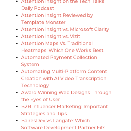
Attention Insight on the Tech Talks
Daily Podcast
Attention Insight Reviewed by
Template Monster
Attention Insight vs. Microsoft Clarity
Attention Insight vs. Vizit
Attention Maps Vs. Traditional
Heatmaps: Which One Works Best
Automated Payment Collection
System
Automating Multi-Platform Content
Creation with AI Video Transcription
Technology
Award Winning Web Designs Through
the Eyes of User
B2B Influencer Marketing: Important
Strategies and Tips
BairesDev vs Langate: Which
Software Development Partner Fits