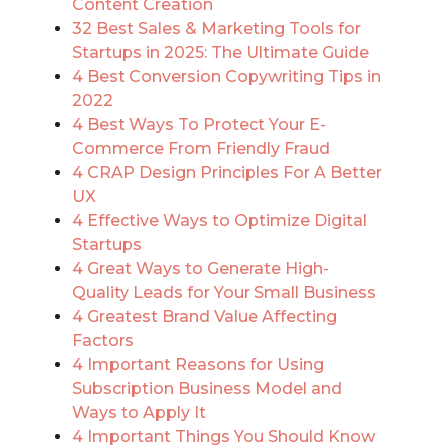
Content Creation
32 Best Sales & Marketing Tools for
Startups in 2025: The Ultimate Guide
4 Best Conversion Copywriting Tips in
2022
4 Best Ways To Protect Your E-
Commerce From Friendly Fraud
4 CRAP Design Principles For A Better
UX
4 Effective Ways to Optimize Digital
Startups
4 Great Ways to Generate High-
Quality Leads for Your Small Business
4 Greatest Brand Value Affecting
Factors
4 Important Reasons for Using
Subscription Business Model and
Ways to Apply It
4 Important Things You Should Know