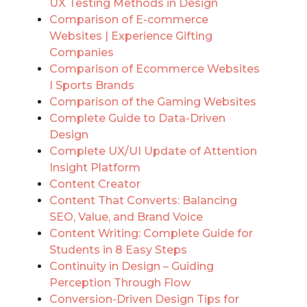
UX Testing Methods in Design
Comparison of E-commerce
Websites | Experience Gifting
Companies
Comparison of Ecommerce Websites
I Sports Brands
Comparison of the Gaming Websites
Complete Guide to Data-Driven
Design
Complete UX/UI Update of Attention
Insight Platform
Content Creator
Content That Converts: Balancing
SEO, Value, and Brand Voice
Content Writing: Complete Guide for
Students in 8 Easy Steps
Continuity in Design – Guiding
Perception Through Flow
Conversion-Driven Design Tips for