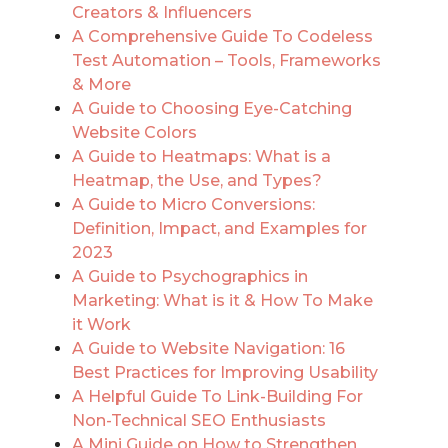
Creators & Influencers
A Comprehensive Guide To Codeless
Test Automation – Tools, Frameworks
& More
A Guide to Choosing Eye-Catching
Website Colors
A Guide to Heatmaps: What is a
Heatmap, the Use, and Types?
A Guide to Micro Conversions:
Definition, Impact, and Examples for
2023
A Guide to Psychographics in
Marketing: What is it & How To Make
it Work
A Guide to Website Navigation: 16
Best Practices for Improving Usability
A Helpful Guide To Link-Building For
Non-Technical SEO Enthusiasts
A Mini Guide on How to Strengthen