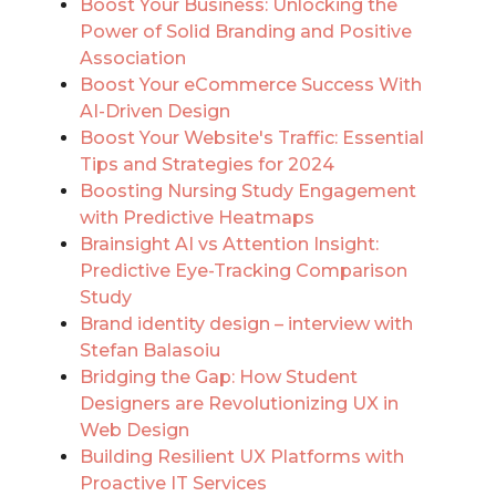
Boost Your Business: Unlocking the
Power of Solid Branding and Positive
Association
Boost Your eCommerce Success With
AI-Driven Design
Boost Your Website's Traffic: Essential
Tips and Strategies for 2024
Boosting Nursing Study Engagement
with Predictive Heatmaps
Brainsight AI vs Attention Insight:
Predictive Eye-Tracking Comparison
Study
Brand identity design – interview with
Stefan Balasoiu
Bridging the Gap: How Student
Designers are Revolutionizing UX in
Web Design
Building Resilient UX Platforms with
Proactive IT Services