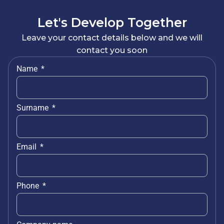
Let's Develop Together
Leave your contact details below and we will
contact you soon
Name
Surname
Email
Phone