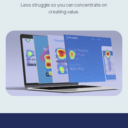
Less struggle so you can concentrate on
creating value.