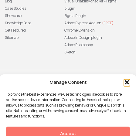
Blog
Visual Usability checker - Figma
Case Studies
plugin
Showcase
Figma Plugin
Knowledge Base
Adobe Express Add-on
(FREE)
Get Featured
Chrome Extension
Sitemap
Adobe InDesign plugin
Adobe Photoshop
Sketch
Manage Consent
Subscribe to our newsletter
The latest news, articles, and
To provide the best experiences, we use technologies like cookies to store
resources, sent to your inbox weekly.
and/or access device information. Consenting to these technologies will
Sign up
allow us to process data such as browsing behavior or unique IDs on this
site. Not consenting or withdrawing consent, may adversely affect certain
features and functions.
© 2026 Attention Insight
Accept