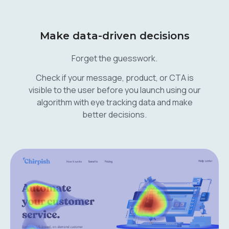
Make data-driven decisions
Forget the guesswork.
Check if your message, product, or CTA is
visible to the user before you launch using our
algorithm with eye tracking data and make
better decisions.