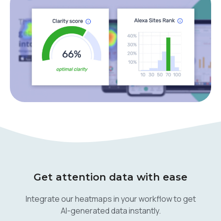
Get attention data with ease
Integrate our heatmaps in your workflow to get
AI-generated data instantly.