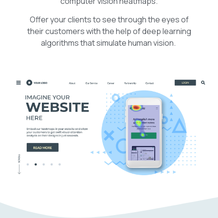
computer vision heatmaps.
Offer your clients to see through the eyes of
their customers with the help of deep learning
algorithms that simulate human vision.