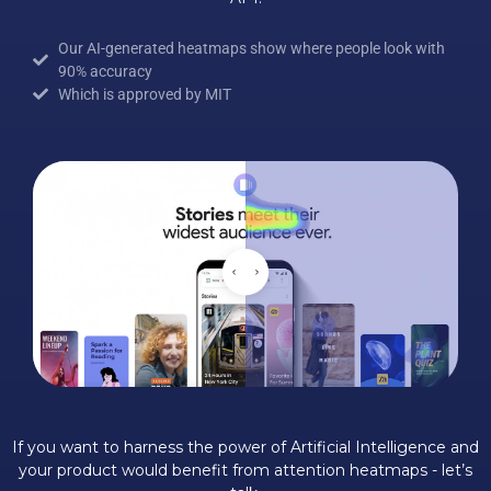
Our AI-generated heatmaps show where people look with
90% accuracy
Which is approved by MIT
If you want to harness the power of Artificial Intelligence and
your product would benefit from attention heatmaps - let’s