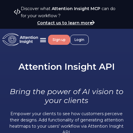
Discover what
Attention Insight MCP
can do
for your workflow ?
Contact us to learn more
Sign up
Login
Attention Insight API
Bring the power of AI vision to
your clients
Empower your clients to see how customers perceive
their designs.
Add functionality of generating attention
heatmaps to your users' workflow via Attention Insight
API.