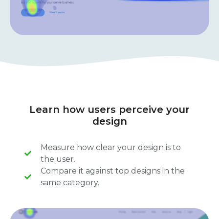
Learn how users perceive your
design
Measure how clear your design is to
the user.
Compare it against top designs in the
same category.