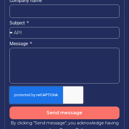
Company name
Subject
Message
Send message
By clicking "Send message", you acknowledge having