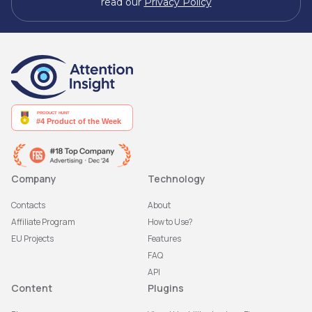
read our
Privacy Policy
Company
Technology
Contacts
About
Affiliate Program
How to Use?
EU Projects
Features
FAQ
API
Content
Plugins