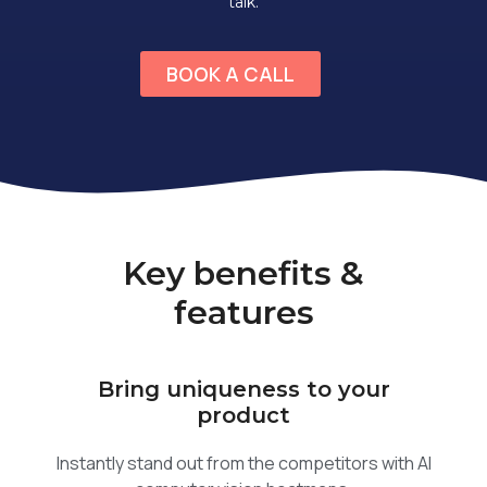
talk.
BOOK A CALL
Key benefits &
features
Bring uniqueness to your
product
Instantly stand out from the competitors with AI