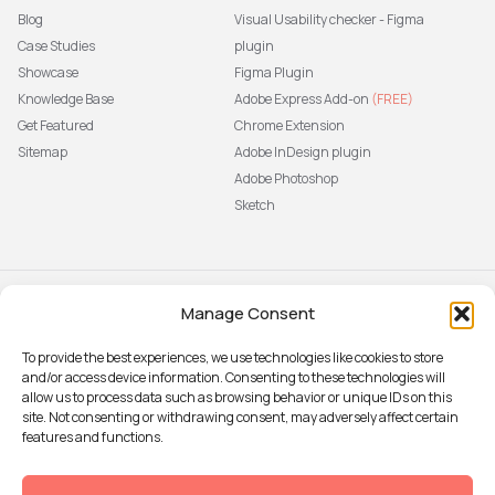
Blog
Visual Usability checker - Figma
Case Studies
plugin
Showcase
Figma Plugin
Knowledge Base
Adobe Express Add-on
(FREE)
Get Featured
Chrome Extension
Sitemap
Adobe InDesign plugin
Adobe Photoshop
Sketch
Manage Consent
Subscribe to our newsletter
The latest news, articles, and
To provide the best experiences, we use technologies like cookies to store
resources, sent to your inbox weekly.
and/or access device information. Consenting to these technologies will
Sign up
allow us to process data such as browsing behavior or unique IDs on this
site. Not consenting or withdrawing consent, may adversely affect certain
features and functions.