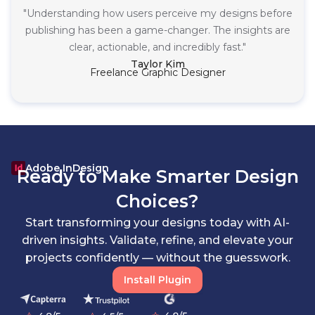
"Understanding how users perceive my designs before
publishing has been a game-changer. The insights are
clear, actionable, and incredibly fast."
Taylor Kim
Freelance Graphic Designer
Adobe InDesign
Ready to Make Smarter Design
Choices?
Start transforming your designs today with AI-
driven insights. Validate, refine, and elevate your
projects confidently — without the guesswork.
Install Plugin