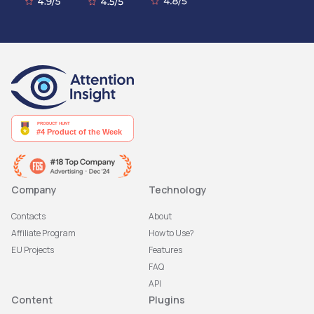
Company
Technology
Contacts
About
Affiliate Program
How to Use?
EU Projects
Features
FAQ
API
Content
Plugins