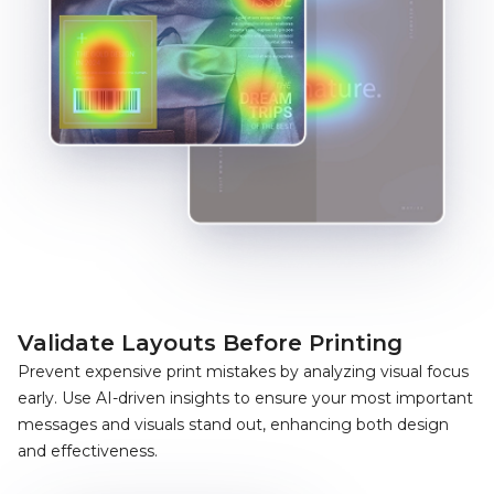
Validate Layouts Before Printing
Prevent expensive print mistakes by analyzing visual focus
early. Use AI-driven insights to ensure your most important
messages and visuals stand out, enhancing both design
and effectiveness.