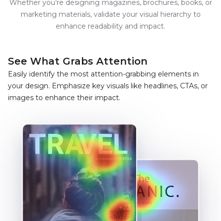
Whether you’re designing magazines, brochures, books, or
marketing materials, validate your visual hierarchy to
enhance readability and impact.
See What
Grabs Attention
Easily identify the most attention-grabbing elements in
your design. Emphasize key visuals like headlines, CTAs, or
images to enhance their impact.