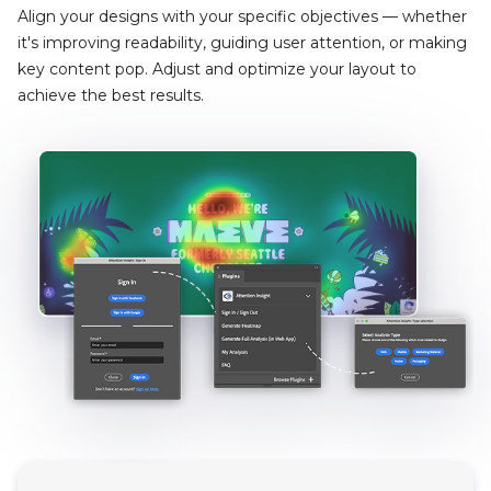
Align your designs with your specific objectives — whether
it's improving readability, guiding user attention, or making
key content pop. Adjust and optimize your layout to
achieve the best results.