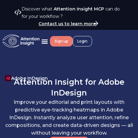
Discover what
Attention Insight MCP
can do
for your workflow ?
Contact us to learn more
Sign up
Login
Adobe InDesign
Attention Insight for
Adobe
InDesign
Improve your editorial and print layouts with
predictive eye-tracking heatmaps in Adobe
InDesign. Instantly analyze user attention, refine
compositions, and create data-driven designs — all
without leaving your workflow.