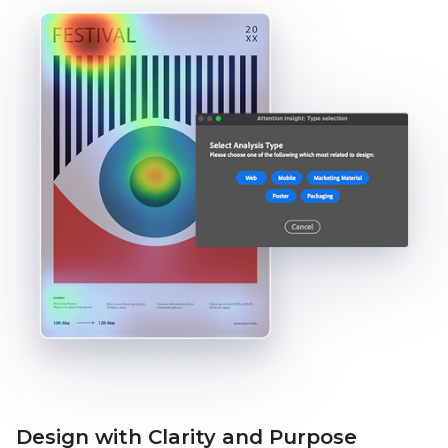
Design with Clarity and Purpose