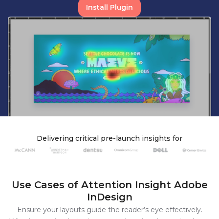
Install Plugin
Delivering
critical
pre-launch
insights
for
Use Cases
of Attention Insight
Adobe
InDesign
Ensure your layouts guide the reader’s eye effectively.