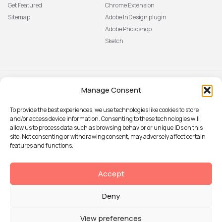
Get Featured
Chrome Extension
Sitemap
Adobe InDesign plugin
Adobe Photoshop
Sketch
Manage Consent
Subscribe to our newsletter
The latest news, articles, and
To provide the best experiences, we use technologies like cookies to store
resources, sent to your inbox weekly.
and/or access device information. Consenting to these technologies will
Sign up
allow us to process data such as browsing behavior or unique IDs on this
site. Not consenting or withdrawing consent, may adversely affect certain
features and functions.
© 2026 Attention Insight
Accept
Privacy policy
Deny
Terms of Use
Security
View preferences
Data Processing agreement