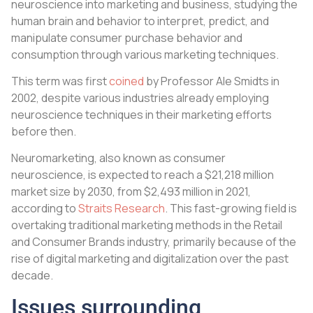
neuroscience into marketing and business, studying the
human brain and behavior to interpret, predict, and
manipulate consumer purchase behavior and
consumption through various marketing techniques.
This term was first
coined
by Professor Ale Smidts in
2002, despite various industries already employing
neuroscience techniques in their marketing efforts
before then.
Neuromarketing, also known as consumer
neuroscience, is expected to reach a $21,218 million
market size by 2030, from $2,493 million in 2021,
according to
Straits Research
. This fast-growing field is
overtaking traditional marketing methods in the Retail
and Consumer Brands industry, primarily because of the
rise of digital marketing and digitalization over the past
decade.
Issues surrounding