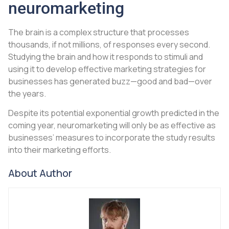
neuromarketing
The brain is a complex structure that processes
thousands, if not millions, of responses every second.
Studying the brain and how it responds to stimuli and
using it to develop effective marketing strategies for
businesses has generated buzz—good and bad—over
the years.
Despite its potential exponential growth predicted in the
coming year, neuromarketing will only be as effective as
businesses’ measures to incorporate the study results
into their marketing efforts.
About Author