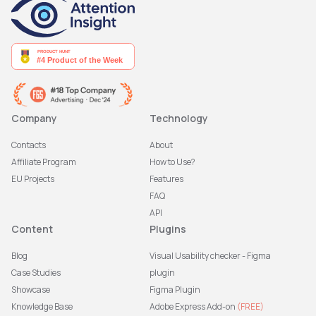
Company
Technology
Contacts
About
Affiliate Program
How to Use?
EU Projects
Features
FAQ
API
Content
Plugins
Blog
Visual Usability checker - Figma
Case Studies
plugin
Showcase
Figma Plugin
Knowledge Base
Adobe Express Add-on
(FREE)