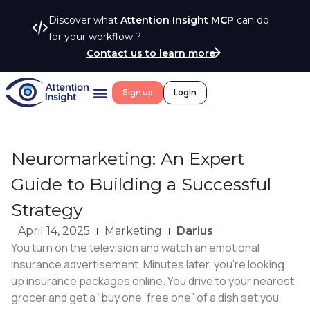
Discover what
Attention Insight MCP
can do
for your workflow ?
Contact us to learn more
Sign up
Login
Neuromarketing: An Expert
Guide to Building a Successful
Strategy
April 14, 2025
Marketing
Darius
You turn on the television and watch an emotional
insurance advertisement. Minutes later, you’re looking
up insurance packages online. You drive to your nearest
grocer and get a “buy one, free one” of a dish set you