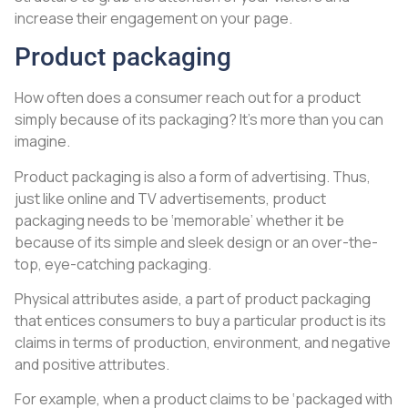
increase their engagement on your page.
Product packaging
How often does a consumer reach out for a product
simply because of its packaging? It’s more than you can
imagine.
Product packaging is also a form of advertising. Thus,
just like online and TV advertisements, product
packaging needs to be ‘memorable’ whether it be
because of its simple and sleek design or an over-the-
top, eye-catching packaging.
Physical attributes aside, a part of product packaging
that entices consumers to buy a particular product is its
claims in terms of production, environment, and negative
and positive attributes.
For example, when a product claims to be ‘packaged with