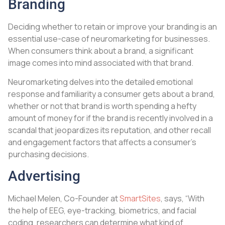
Branding
Deciding whether to retain or improve your branding is an
essential use-case of neuromarketing for businesses.
When consumers think about a brand, a significant
image comes into mind associated with that brand.
Neuromarketing delves into the detailed emotional
response and familiarity a consumer gets about a brand,
whether or not that brand is worth spending a hefty
amount of money for if the brand is recently involved in a
scandal that jeopardizes its reputation, and other recall
and engagement factors that affects a consumer’s
purchasing decisions.
Advertising
Michael Melen, Co-Founder at
SmartSites
, says, “With
the help of EEG, eye-tracking, biometrics, and facial
coding, researchers can determine what kind of