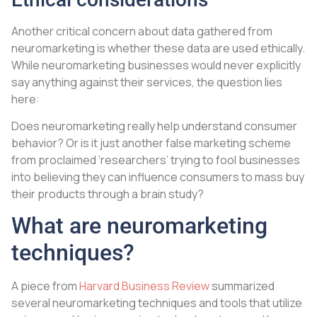
Another critical concern about data gathered from
neuromarketing is whether these data are used ethically.
While neuromarketing businesses would never explicitly
say anything against their services, the question lies
here:
Does neuromarketing really help understand consumer
behavior? Or is it just another false marketing scheme
from proclaimed ‘researchers’ trying to fool businesses
into believing they can influence consumers to mass buy
their products through a brain study?
What are neuromarketing
techniques?
A piece from
Harvard Business Review
summarized
several neuromarketing techniques and tools that utilize