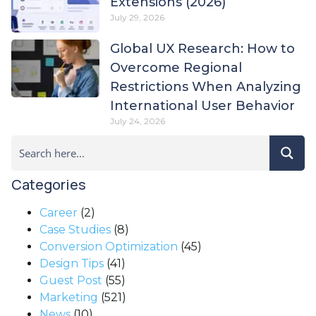
Extensions (2026)
July 29, 2026
Global UX Research: How to
Overcome Regional
Restrictions When Analyzing
International User Behavior
July 24, 2026
Categories
Career
(2)
Case Studies
(8)
Conversion Optimization
(45)
Design Tips
(41)
Guest Post
(55)
Marketing
(521)
News
(10)