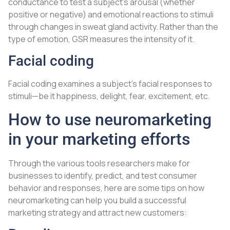
conductance to test a subject’s arousal (whether
positive or negative) and emotional reactions to stimuli
through changes in sweat gland activity. Rather than the
type of emotion, GSR measures the intensity of it.
Facial coding
Facial coding examines a subject’s facial responses to
stimuli—be it happiness, delight, fear, excitement, etc.
How to use neuromarketing
in your marketing efforts
Through the various tools researchers make for
businesses to identify, predict, and test consumer
behavior and responses, here are some tips on how
neuromarketing can help you build a successful
marketing strategy and attract new customers: