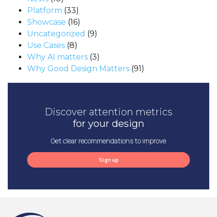
Platform
(33)
Showcase
(16)
Uncategorized
(9)
Use Cases
(8)
Why AI matters
(3)
Why Good Design Matters
(91)
Discover attention metrics
for your design
Get clear recommendations to improve
Sign up