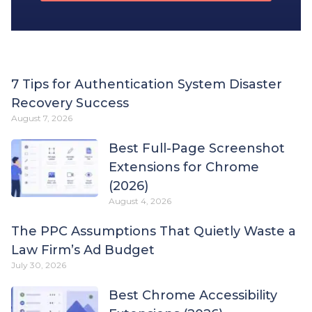
7 Tips for Authentication System Disaster
Recovery Success
August 7, 2026
Best Full-Page Screenshot
Extensions for Chrome
(2026)
August 4, 2026
The PPC Assumptions That Quietly Waste a
Law Firm’s Ad Budget
July 30, 2026
Best Chrome Accessibility