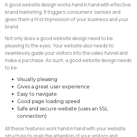
A good website design works hand in hand with effective
brand marketing. It triggers consumers’ senses and
gives them a first impression of your business and your
brand.
Not only does a good website design need to be
pleasing to the eyes. Your website also needs to
seamlessly guide your visitors into the sales funnel and
make a purchase. As such, a good website design needs
to be:
Visually pleasing
Gives a great user experience
Easy to navigate
Good page loading speed
Safe and secure website (uses an SSL
connection)
All these features work hand in hand with your website
structure to grab the attention of your visitors and