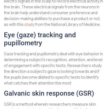
electro signals in the scalp to record electrical activity in
the brain. These electrical signals from the neurons in
the brain help understand consumer preference and
decision-making abilities to purchase a product or not,
as with this
study
from the National Library of Medicine.
Eye (gaze) tracking and
pupillometry
Gaze tracking and pupillometry deal with eye behavior in
determining a subject’s recognition, attention, and level
of engagement with specific tests. Researchers study
the direction a subject’s gaze is looking towards and if
the pupils become dilated to specific tests to identify
what catches their attention the most.
Galvanic skin response (GSR)
GSR is a method wherein researchers measure skin