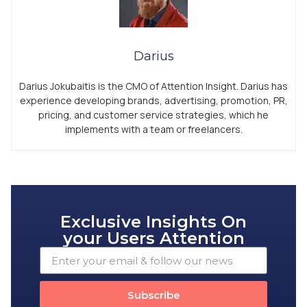
Darius
Darius Jokubaitis is the CMO of Attention Insight. Darius has
experience developing brands, advertising, promotion, PR,
pricing, and customer service strategies, which he
implements with a team or freelancers.
Exclusive Insights On
your Users Attention
Subscribe