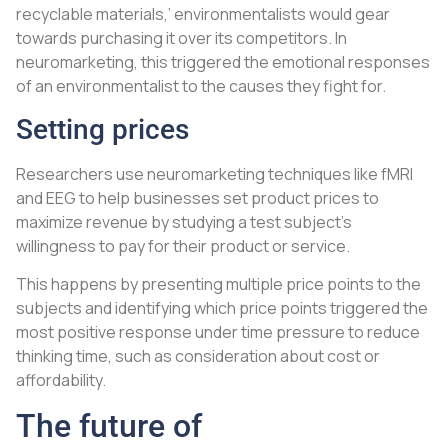
recyclable materials,’ environmentalists would gear
towards purchasing it over its competitors. In
neuromarketing, this triggered the emotional responses
of an environmentalist to the causes they fight for.
Setting prices
Researchers use neuromarketing techniques like fMRI
and EEG to help businesses set product prices to
maximize revenue by studying a test subject’s
willingness to pay for their product or service.
This happens by presenting multiple price points to the
subjects and identifying which price points triggered the
most positive response under time pressure to reduce
thinking time, such as consideration about cost or
affordability.
The future of