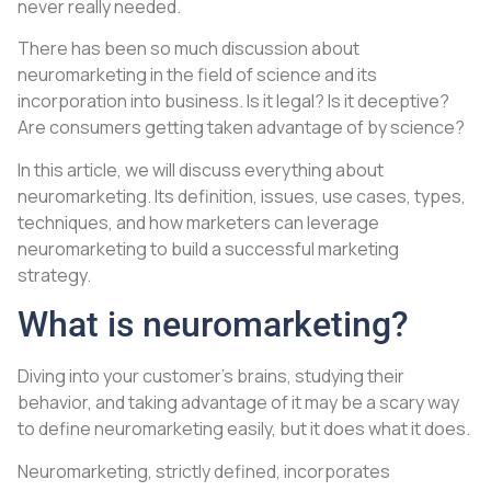
never really needed.
There has been so much discussion about
neuromarketing in the field of science and its
incorporation into business. Is it legal? Is it deceptive?
Are consumers getting taken advantage of by science?
In this article, we will discuss everything about
neuromarketing. Its definition, issues, use cases, types,
techniques, and how marketers can leverage
neuromarketing to build a successful marketing
strategy.
What is neuromarketing?
Diving into your customer’s brains, studying their
behavior, and taking advantage of it may be a scary way
to define neuromarketing easily, but it does what it does.
Neuromarketing, strictly defined, incorporates