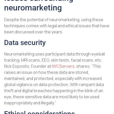
neuromarketing
Despite the potential of neuromarketing, using these
techniques comes with legal and ethical issues that have
been discussed over the years.
Data security
Neuromarketing uses participant data through eyeball
tracking, MRI scans, EEG, skin tests, facial scans, etc.
Nick Esposito, Founder at
NYCServers
, shares, “This
raises an issue on how these data are stored,
maintained, and protected, especially with increased
global vigilance on data protection. With rampant data
theft and digital breaches happening in the blink of an
eye, these sensitive data are most likely to be used
inappropriately and illegally.”
Ethical considerations