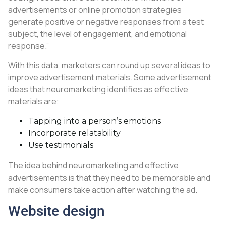
advertisements or online promotion strategies
generate positive or negative responses from a test
subject, the level of engagement, and emotional
response.”
With this data, marketers can round up several ideas to
improve advertisement materials. Some advertisement
ideas that neuromarketing identifies as effective
materials are:
Tapping into a person’s emotions
Incorporate relatability
Use testimonials
The idea behind neuromarketing and effective
advertisements is that they need to be memorable and
make consumers take action after watching the ad.
Website design