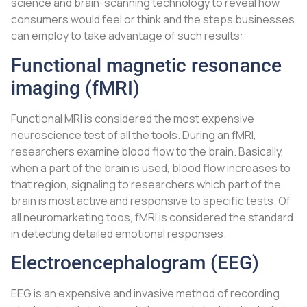
science and brain-scanning technology to reveal how
consumers would feel or think and the steps businesses
can employ to take advantage of such results:
Functional magnetic resonance
imaging (fMRI)
Functional MRI is considered the most expensive
neuroscience test of all the tools. During an fMRI,
researchers examine blood flow to the brain. Basically,
when a part of the brain is used, blood flow increases to
that region, signaling to researchers which part of the
brain is most active and responsive to specific tests. Of
all neuromarketing toos, fMRI is considered the standard
in detecting detailed emotional responses.
Electroencephalogram (EEG)
EEG is an expensive and invasive method of recording