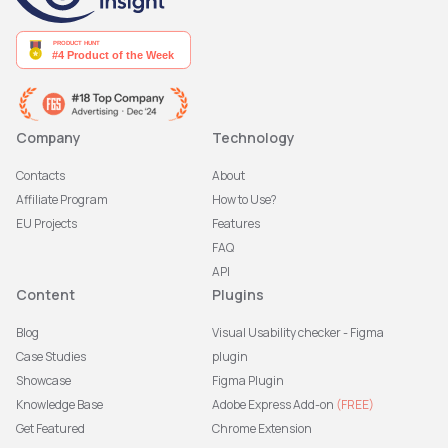
Company
Technology
Contacts
About
Affiliate Program
How to Use?
EU Projects
Features
FAQ
API
Content
Plugins
Blog
Visual Usability checker - Figma
Case Studies
plugin
Showcase
Figma Plugin
Knowledge Base
Adobe Express Add-on
(FREE)
Get Featured
Chrome Extension