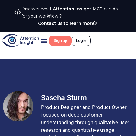
Discover what
Attention Insight MCP
can do
for your workflow ?
Contact us to learn more
Sign up
Login
Sascha Sturm
Product Designer and Product Owner
focused on deep customer
understanding through qualitative user
research and quantitative usage