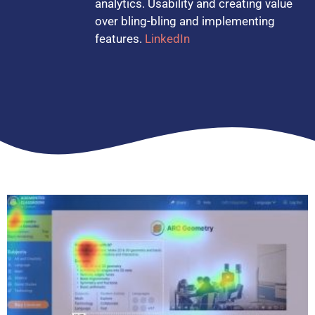
analytics. Usability and creating value
over bling-bling and implementing
features.
LinkedIn