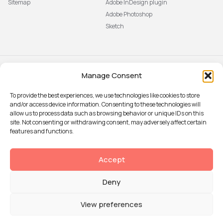
Sitemap
Adobe InDesign plugin
Adobe Photoshop
Sketch
Manage Consent
Subscribe to our newsletter
The latest news, articles, and
To provide the best experiences, we use technologies like cookies to store
resources, sent to your inbox weekly.
and/or access device information. Consenting to these technologies will
Sign up
allow us to process data such as browsing behavior or unique IDs on this
site. Not consenting or withdrawing consent, may adversely affect certain
features and functions.
© 2026 Attention Insight
Accept
Privacy policy
Deny
Terms of Use
Security
View preferences
Data Processing agreement