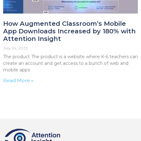
How Augmented Classroom’s Mobile
App Downloads Increased by 180% with
Attention Insight
July 24, 2023
The product The product is a website where K-6 teachers can
create an account and get access to a bunch of web and
mobile apps
Read More »