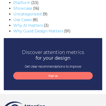
Platform
(33)
Showcase
(16)
Uncategorized
(9)
Use Cases
(8)
Why AI matters
(3)
Why Good Design Matters
(91)
Discover attention metrics
for your design
Get clear recommendations to improve
Sign up