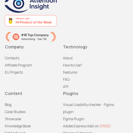
Company
Technology
Contacts
About
Affiliate Program
How to Use?
EU Projects
Features
FAQ
API
Content
Plugins
Blog
Visual Usability checker - Figma
Case Studies
plugin
Showcase
Figma Plugin
Knowledge Base
Adobe Express Add-on
(FREE)