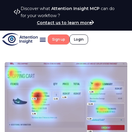
Discover what
Attention Insight MCP
can do
for your workflow ?
Contact us to learn more
Sign up
Login