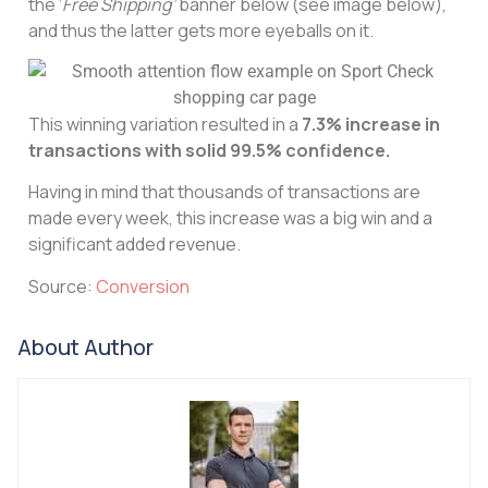
the ‘
Free Shipping’
banner below (see image below),
and thus the latter gets more eyeballs on it.
This winning variation resulted in a
7.3%​ increase in
transactions with solid 99.5% confidence.
Having in mind that thousands of transactions are
made every week, this increase was a big win and a
significant added revenue.
Source:
Conversion
About Author