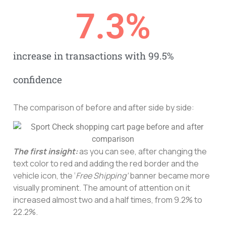
7.3
%
increase in transactions with 99.5%
confidence
The comparison of before and after side by side:
The first insight:
as you can see, after changing the
text color to red and adding the red border and the
vehicle icon, the ‘
Free Shipping’
banner became more
visually prominent. The amount of attention on it
increased almost two and a half times, from 9.2% to
22.2%.