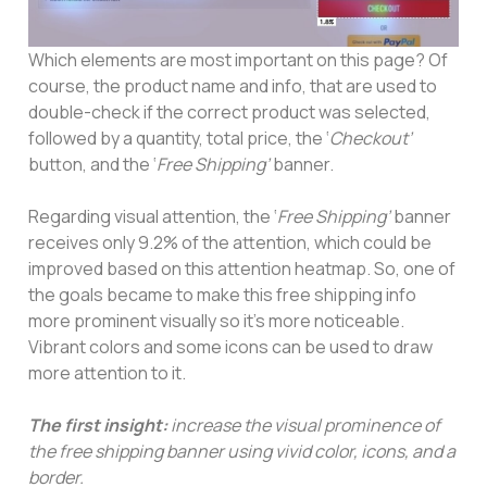
Which elements are most important on this page? Of
course, the product name and info, that are used to
double-check if the correct product was selected,
followed by a quantity, total price, the ‘
Checkout’
button, and the ‘
Free Shipping’
banner.
Regarding visual attention, the ‘
Free Shipping’
banner
receives only 9.2% of the attention, which could be
improved based on this attention heatmap. So, one of
the goals became to make this free shipping info
more prominent visually so it’s more noticeable.
Vibrant colors and some icons can be used to draw
more attention to it.
The first insight:
increase the visual prominence of
the free shipping banner using vivid color, icons, and a
border.