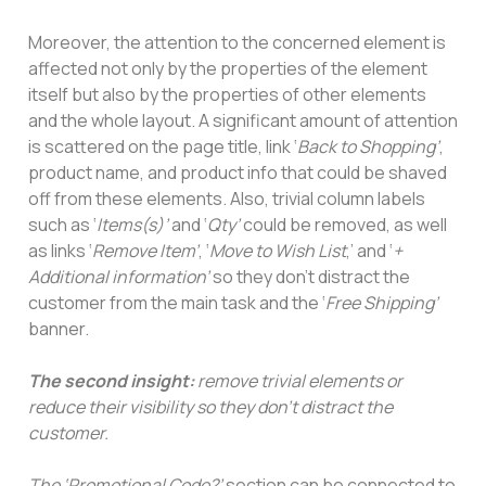
Moreover, the attention to the concerned element is
affected not only by the properties of the element
itself but also by the properties of other elements
and the whole layout. A significant amount of attention
is scattered on the page title, link ‘
Back to Shopping’
,
product name, and product info that could be shaved
off from these elements. Also, trivial column labels
such as ‘
Items(s)’
and ‘
Qty’
could be removed, as well
as links ‘
Remove Item’
, ‘
Move to Wish List
,’ and ‘
+
Additional information’
so they don’t distract the
customer from the main task and the ‘
Free Shipping’
banner.
The second insight:
remove trivial elements or
reduce their visibility so they don’t distract the
customer.
The ‘Promotional Code?’
section can be connected to