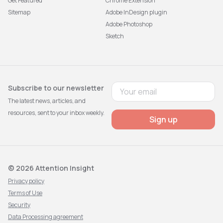
Get Featured
Chrome Extension
Sitemap
Adobe InDesign plugin
Adobe Photoshop
Sketch
Subscribe to our newsletter
The latest news, articles, and
resources, sent to your inbox weekly.
Sign up
© 2026 Attention Insight
Privacy policy
Terms of Use
Security
Data Processing agreement