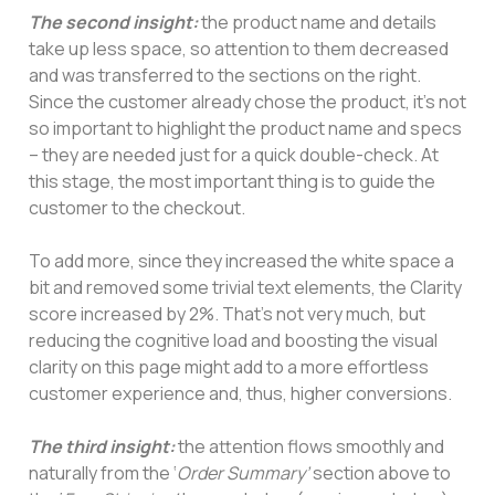
The second insight:
the product name and details
take up less space, so attention to them decreased
and was transferred to the sections on the right.
Since the customer already chose the product, it’s not
so important to highlight the product name and specs
– they are needed just for a quick double-check. At
this stage, the most important thing is to guide the
customer to the checkout.
To add more, since they increased the white space a
bit and removed some trivial text elements, the Clarity
score increased by 2%. That’s not very much, but
reducing the cognitive load and boosting the visual
clarity on this page might add to a more effortless
customer experience and, thus, higher conversions.
The third insight:
the attention flows smoothly and
naturally from the ‘
Order Summary’
section above to