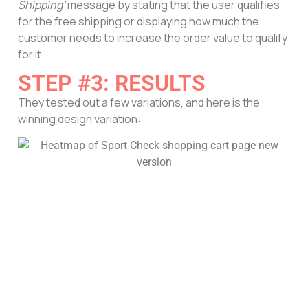
Shipping’
message by stating that the user qualifies
for the free shipping or displaying how much the
customer needs to increase the order value to qualify
for it.
STEP #3: RESULTS
They tested out a few variations, and here is the
winning design variation: