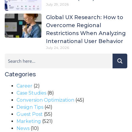
July 29, 2026
Global UX Research: How to
Overcome Regional
Restrictions When Analyzing
International User Behavior
July 24, 2026
Categories
Career
(2)
Case Studies
(8)
Conversion Optimization
(45)
Design Tips
(41)
Guest Post
(55)
Marketing
(521)
News
(10)