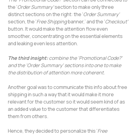
the ‘
Order Summary’
section to make only three
distinct sections on the right: the ‘
Order Summary’
section, the ‘
Free Shipping
banner,’ and the ‘
Checkout’
button. It would make the attention flow even
smoother, concentrating on the essential elements
and leaking even less attention.
The third insight:
combine the ‘Promotional Code?’
and the ‘Order Summary’ sections into one to make
the distribution of attention more coherent.
Another goal was to communicate this info about free
shipping in such a way that it would make it more
relevant for the customer so it would seem kind of as
an added value to the customer that differentiates
them from others.
Hence, they decided to personalize this ‘
Free