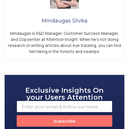
Mindaugas Slivka
Mindaugas is R&D Manager, Customer Success Manager,
and Copywriter at Attention Insight. When he’s not doing
research or writing articles about eye tracking, you can find
him hiking in the forests and swamps.
Exclusive Insights On
your Users Attention
Subscribe