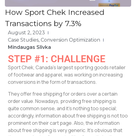
How Sport Chek Increased
Transactions by 7.3%
August 2, 2023
Case Studies
,
Conversion Optimization
Mindaugas Slivka
STEP #1: CHALLENGE
Sport Chek, Canada’s largest sporting goods retailer
of footwear and apparel, was working on increasing
conversions in the form of transactions.
They offer free shipping for orders over a certain
order value. Nowadays, providing free shipping is
quite common sense, and it’s nothing too special;
accordingly, information about free shipping is not too
prominent on their cart page. Also, the information
about free shipping is very generic. It’s obvious that