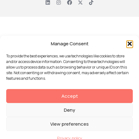
Manage Consent
To provide the best experiences, we use technologies like cookies to store
and/or access device information. Consenting to these technologies will
allow us to process data such as browsing behavior or unique IDs on this
site. Not consenting or withdrawing consent, may adversely affect certain
features and functions.
Accept
Deny
View preferences
Privacy policy