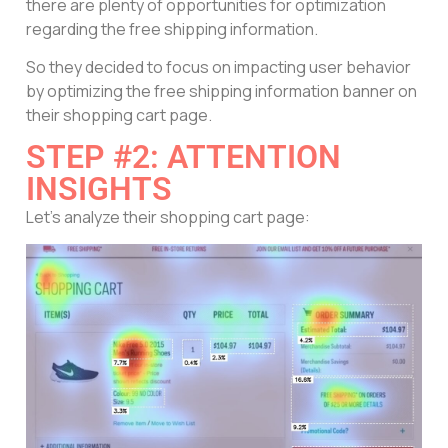
there are plenty of opportunities for optimization
regarding the free shipping information.
So they decided to focus on impacting user behavior
by optimizing the free shipping information banner on
their shopping cart page.
STEP #2: ATTENTION
INSIGHTS
Let’s analyze their shopping cart page: