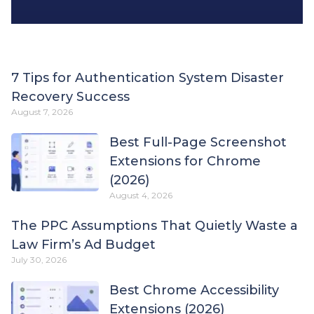
7 Tips for Authentication System Disaster
Recovery Success
August 7, 2026
Best Full-Page Screenshot
Extensions for Chrome
(2026)
August 4, 2026
The PPC Assumptions That Quietly Waste a
Law Firm’s Ad Budget
July 30, 2026
Best Chrome Accessibility
Extensions (2026)