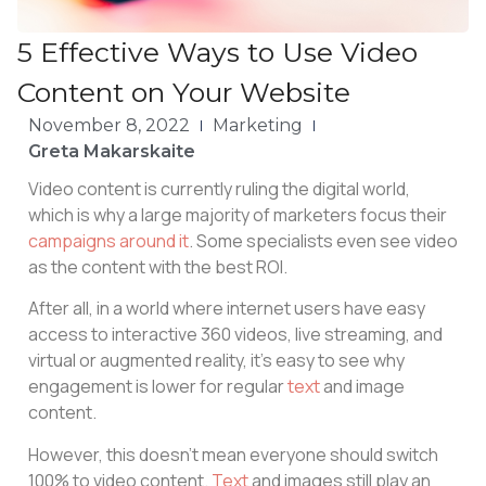
5 Effective Ways to Use Video
Content on Your Website
November 8, 2022
Marketing
Greta Makarskaite
Video content is currently ruling the digital world,
which is why a large majority of marketers focus their
campaigns around it
. Some specialists even see video
as the content with the best ROI.
After all, in a world where internet users have easy
access to interactive 360 videos, live streaming, and
virtual or augmented reality, it’s easy to see why
engagement is lower for regular
text
and image
content.
However, this doesn’t mean everyone should switch
100% to video content.
Text
and images still play an