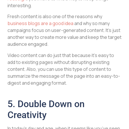
interesting.
Fresh content is also one of the reasons why
business blogs are a good idea
and why so many
campaigns focus on user-generated content. It’s just
another way to create more value and keep the target
audience engaged.
Video content can do just that because it’s easy to
add to existing pages without disrupting existing
content. Also, you can use this type of content to
summarize the message of the page into an easy-to-
digest and engaging format.
5. Double Down on
Creativity
In today’s day and age, when it seems like you’ve seen