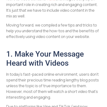
important role in creating rich and engaging content.
It’s just that we have to include video content in the
mix as well.
Moving forward, we compiled a few tips and tricks to
help you understand the how-tos and the benefits of
effectively using video content on your website.
1. Make Your Message
Heard with Videos
In today’s fast-paced online environment, users don’t
spend their precious time reading lengthy blog posts
unless the topic is of true importance to them.
However, most of them will watch a short video that’s
interesting and engaging.
Due to platforms like Vine and TikTok (and now