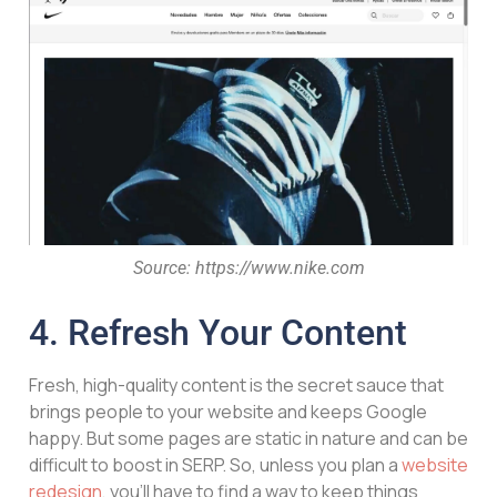
Source: https://www.nike.com
4. Refresh Your Content
Fresh, high-quality content is the secret sauce that
brings people to your website and keeps Google
happy. But some pages are static in nature and can be
difficult to boost in SERP. So, unless you plan a
website
redesign
, you’ll have to find a way to keep things