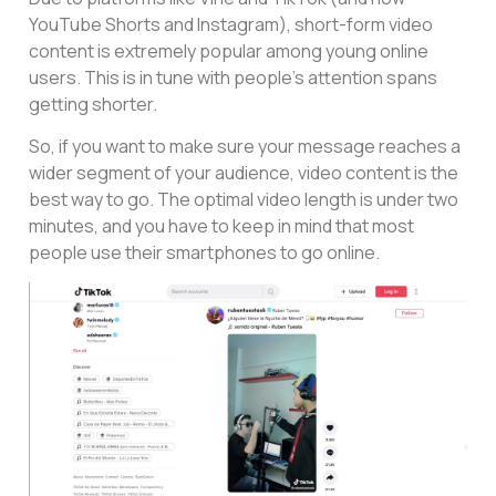
YouTube Shorts and Instagram), short-form video
content is extremely popular among young online
users. This is in tune with people’s attention spans
getting shorter.
So, if you want to make sure your message reaches a
wider segment of your audience, video content is the
best way to go. The optimal video length is under two
minutes, and you have to keep in mind that most
people use their smartphones to go online.