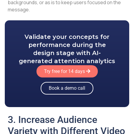
backgrounds, or as is to keep users focused on the
message.
Validate your concepts for
performance during the
design stage with AI-
generated attention analytics
Try free for 14 days
Book a demo call
3. Increase Audience
Variety with Different Video