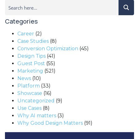
Categories
Career
(2)
Case Studies
(8)
Conversion Optimization
(45)
Design Tips
(41)
Guest Post
(55)
Marketing
(521)
News
(10)
Platform
(33)
Showcase
(16)
Uncategorized
(9)
Use Cases
(8)
Why AI matters
(3)
Why Good Design Matters
(91)