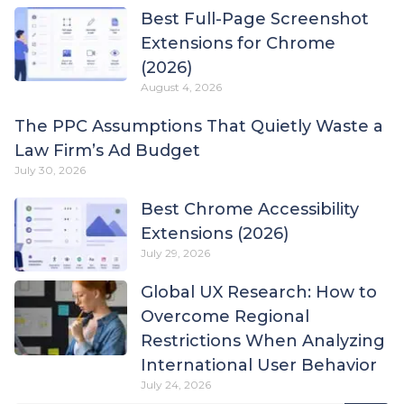
Best Full-Page Screenshot
Extensions for Chrome
(2026)
August 4, 2026
The PPC Assumptions That Quietly Waste a
Law Firm’s Ad Budget
July 30, 2026
Best Chrome Accessibility
Extensions (2026)
July 29, 2026
Global UX Research: How to
Overcome Regional
Restrictions When Analyzing
International User Behavior
July 24, 2026