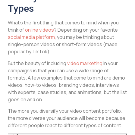
Types
What’s the first thing that comes to mind when you
think of
online videos
? Depending on your favorite
social media platform
, you may be thinking about
single-person videos or short-form videos (made
popular by TikTok).
But the beauty of including
video marketing
in your
campaigns is that you can use a wide range of
formats. A few examples that come to mind are demo
videos, how-to videos, branding videos, interviews
with experts, case studies, and animations, but the list
goes on and on.
The more you diversify your video content portfolio,
the more diverse your audience will become because
different people react to different types of content.