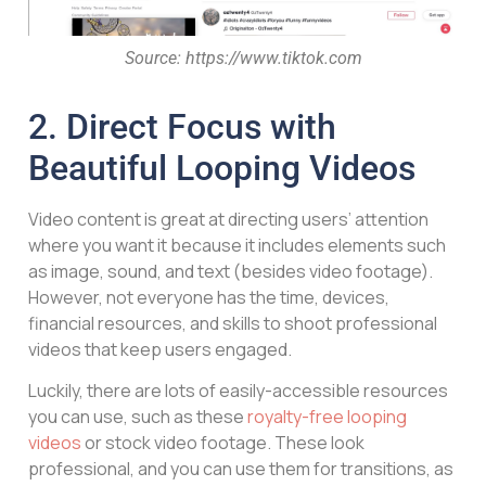
Source: https://www.tiktok.com
2. Direct Focus with
Beautiful Looping Videos
Video content is great at directing users’ attention
where you want it because it includes elements such
as image, sound, and text (besides video footage).
However, not everyone has the time, devices,
financial resources, and skills to shoot professional
videos that keep users engaged.
Luckily, there are lots of easily-accessible resources
you can use, such as these
royalty-free looping
videos
or stock video footage. These look
professional, and you can use them for transitions, as