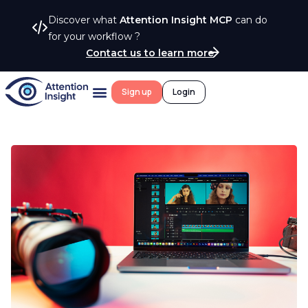
Discover what
Attention Insight MCP
can do
for your workflow ?
Contact us to learn more
Sign up
Login