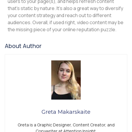
users to your page(s), and helps refresh content
that’s static by nature. It’s also a great way to diversify
your content strategy and reach out to different
audiences. Overall, if used right, video content may be
the missing piece of your online reputation puzzle.
About Author
Greta Makarskaite
Greta is a Graphic Designer, Content Creator, and
Copywriter at Attention Insight.