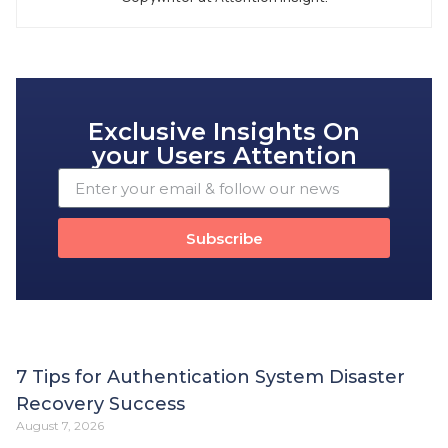
Exclusive Insights On
your Users Attention
Subscribe
7 Tips for Authentication System Disaster
Recovery Success
August 7, 2026