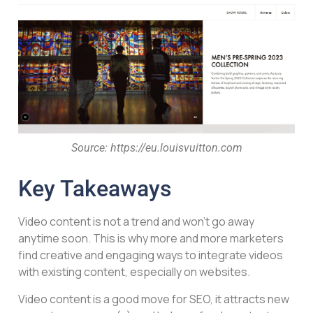
Source: https://eu.louisvuitton.com
Key Takeaways
Video content is not a trend and won’t go away
anytime soon. This is why more and more marketers
find creative and engaging ways to integrate videos
with existing content, especially on websites.
Video content is a good move for SEO, it attracts new