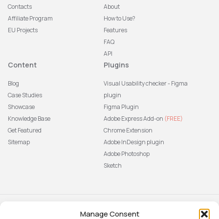
Contacts
About
Affiliate Program
How to Use?
EU Projects
Features
FAQ
API
Content
Plugins
Blog
Visual Usability checker - Figma
Case Studies
plugin
Showcase
Figma Plugin
Knowledge Base
Adobe Express Add-on
(FREE)
Get Featured
Chrome Extension
Sitemap
Adobe InDesign plugin
Adobe Photoshop
Sketch
Manage Consent
Subscribe to our newsletter