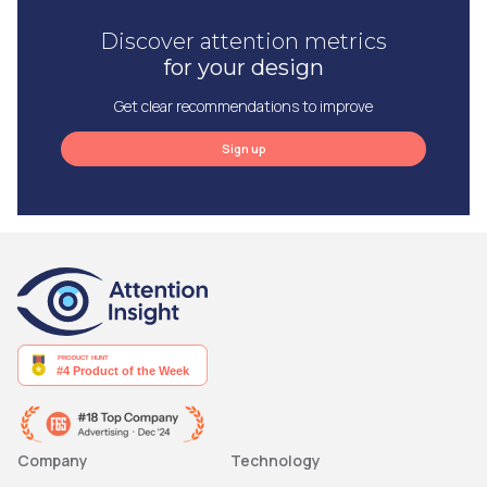
Discover attention metrics
for your design
Get clear recommendations to improve
Sign up
Company
Technology