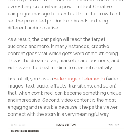
everything, creativity is a powerful tool. Creative
campaigns manage to stand out from the crowd and
set the promoted products or brands as being
different and innovative.
As a result, the campaign will reach the target
audience and more. In many instances, creative
content goes viral, which gets word of mouth going.
This is the dream of any marketer and business, and
videos are the best medium to channel creativity.
First of all, you have a
wide range of elements
(video,
images, text, audio, effects, transitions, and so on)
that, when combined, can become something unique
and impressive. Second, video content is the most
engaging and relatable because it helps the viewer
connect with the story in a very meaningful way.