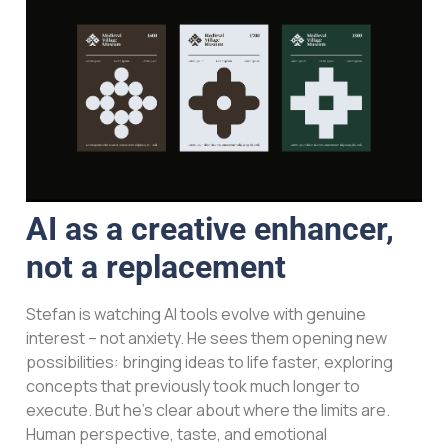
AI as a creative enhancer,
not a replacement
Stefan is watching AI tools evolve with genuine
interest – not anxiety. He sees them opening new
possibilities: bringing ideas to life faster, exploring
concepts that previously took much longer to
execute. But he’s clear about where the limits are.
Human perspective, taste, and emotional