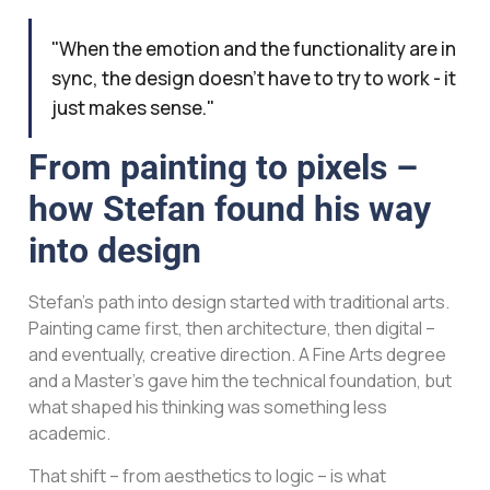
"When the emotion and the functionality are in
sync, the design doesn't have to try to work - it
just makes sense."
From painting to pixels –
how Stefan found his way
into design
Stefan’s path into design started with traditional arts.
Painting came first, then architecture, then digital –
and eventually, creative direction. A Fine Arts degree
and a Master’s gave him the technical foundation, but
what shaped his thinking was something less
academic.
That shift – from aesthetics to logic – is what