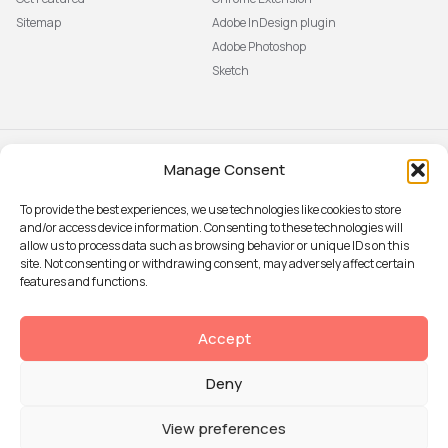
Sitemap
Adobe InDesign plugin
Adobe Photoshop
Sketch
Manage Consent
Subscribe to our newsletter
The latest news, articles, and
To provide the best experiences, we use technologies like cookies to store
resources, sent to your inbox weekly.
and/or access device information. Consenting to these technologies will
Sign up
allow us to process data such as browsing behavior or unique IDs on this
site. Not consenting or withdrawing consent, may adversely affect certain
features and functions.
© 2026 Attention Insight
Accept
Privacy policy
Deny
Terms of Use
Security
View preferences
Data Processing agreement