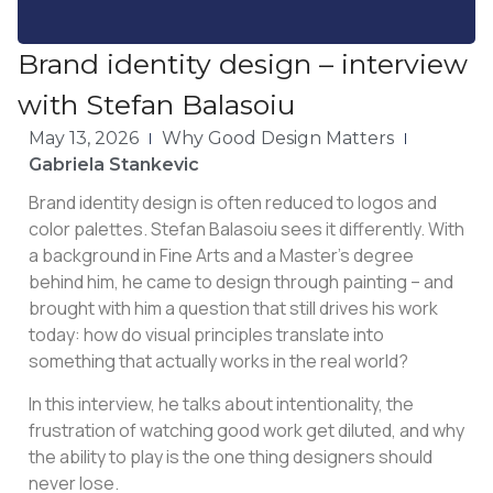
Brand identity design – interview
with Stefan Balasoiu
May 13, 2026
Why Good Design Matters
Gabriela Stankevic
Brand identity design is often reduced to logos and
color palettes. Stefan Balasoiu sees it differently. With
a background in Fine Arts and a Master’s degree
behind him, he came to design through painting – and
brought with him a question that still drives his work
today: how do visual principles translate into
something that actually works in the real world?
In this interview, he talks about intentionality, the
frustration of watching good work get diluted, and why
the ability to play is the one thing designers should
never lose.