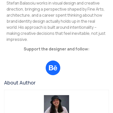
Stefan Balasoiu works in visual design and creative
direction, bringing a perspective shaped by Fine Arts,
architecture, and a career spent thinking about how
brand identity design actually holds up in the real
world. His approach is built around intentionality –
making creative decisions that feel inevitable, not just
impressive.
Support the designer and follow:
About Author