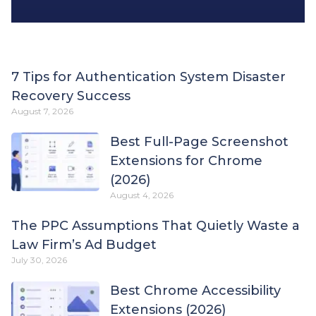
7 Tips for Authentication System Disaster
Recovery Success
August 7, 2026
Best Full-Page Screenshot
Extensions for Chrome
(2026)
August 4, 2026
The PPC Assumptions That Quietly Waste a
Law Firm’s Ad Budget
July 30, 2026
Best Chrome Accessibility
Extensions (2026)