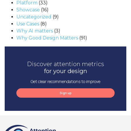
Platform
(33)
Showcase
(16)
Uncategorized
(9)
Use Cases
(8)
Why AI matters
(3)
Why Good Design Matters
(91)
Discover attention metrics
for your design
Get clear recommendations to improve
Sign up