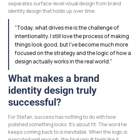
separates surface-level visual design from brand
identity design that holds up over time.
"Today, what drives me is the challenge of
intentionality. I still love the process of making
things look good, but I've become much more
focused on the strategy and the logic of how a
design actually works in the real world."
What makes a brand
identity design truly
successful?
For Stefan, success has nothing to do with how
polished something looks. It’s about fit. The word he
keeps coming back to is inevitable. When the logic is
executed well enough, the final result feels like it