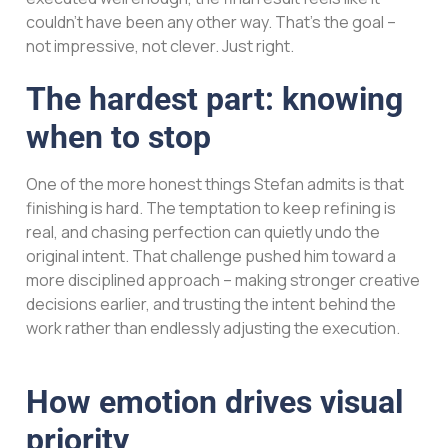
couldn’t have been any other way. That’s the goal –
not impressive, not clever. Just right.
The hardest part: knowing
when to stop
One of the more honest things Stefan admits is that
finishing is hard. The temptation to keep refining is
real, and chasing perfection can quietly undo the
original intent. That challenge pushed him toward a
more disciplined approach – making stronger creative
decisions earlier, and trusting the intent behind the
work rather than endlessly adjusting the execution.
How emotion drives visual
priority