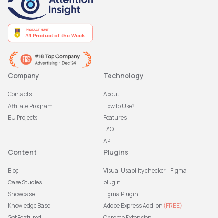
Company
Technology
Contacts
About
Affiliate Program
How to Use?
EU Projects
Features
FAQ
API
Content
Plugins
Blog
Visual Usability checker - Figma
Case Studies
plugin
Showcase
Figma Plugin
Knowledge Base
Adobe Express Add-on
(FREE)
Get Featured
Chrome Extension