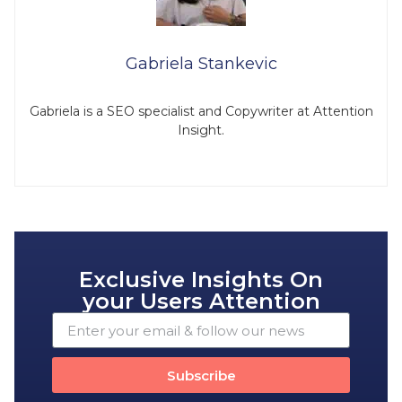
Gabriela Stankevic
Gabriela is a SEO specialist and Copywriter at Attention
Insight.
Exclusive Insights On
your Users Attention
Subscribe