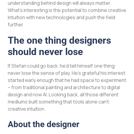
understanding behind design will always matter.
What’s interesting is the potential to combine creative
intuition with new technologies and push the field
further.
The one thing designers
should never lose
If Stefan could go back, he’d tell himself one thing:
never lose the sense of play. He’s grateful his interest
started early enough that he had space to experiment
– from traditional painting and architecture to digital
design and now AI. Looking back, all those different
mediums built something that tools alone can’t:
creative intuition.
About the designer