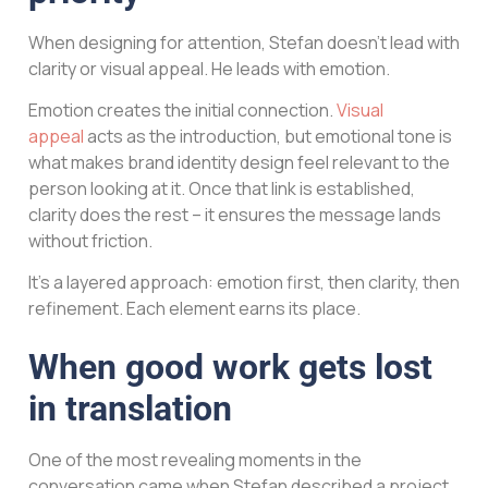
When designing for attention, Stefan doesn’t lead with
clarity or visual appeal. He leads with emotion.
Emotion creates the initial connection.
Visual
appeal
acts as the introduction, but emotional tone is
what makes brand identity design feel relevant to the
person looking at it. Once that link is established,
clarity does the rest – it ensures the message lands
without friction.
It’s a layered approach: emotion first, then clarity, then
refinement. Each element earns its place.
When good work gets lost
in translation
One of the most revealing moments in the
conversation came when Stefan described a project