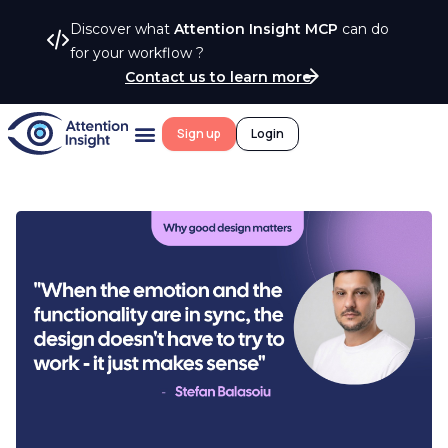
Discover what
Attention Insight MCP
can do
for your workflow ?
Contact us to learn more
Sign up
Login