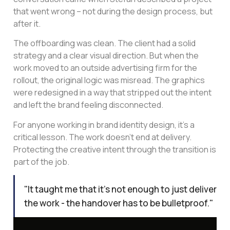
that went wrong – not during the design process, but
after it.
The offboarding was clean. The client had a solid
strategy and a clear visual direction. But when the
work moved to an outside advertising firm for the
rollout, the original logic was misread. The graphics
were redesigned in a way that stripped out the intent
and left the brand feeling disconnected.
For anyone working in brand identity design, it’s a
critical lesson. The work doesn’t end at delivery.
Protecting the creative intent through the transition is
part of the job.
"It taught me that it's not enough to just deliver
the work - the handover has to be bulletproof."