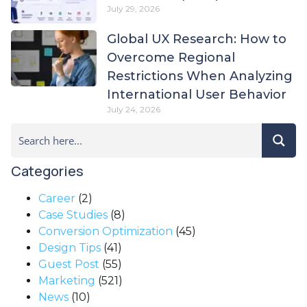
July 29, 2026
Global UX Research: How to
Overcome Regional
Restrictions When Analyzing
International User Behavior
July 24, 2026
Categories
Career
(2)
Case Studies
(8)
Conversion Optimization
(45)
Design Tips
(41)
Guest Post
(55)
Marketing
(521)
News
(10)