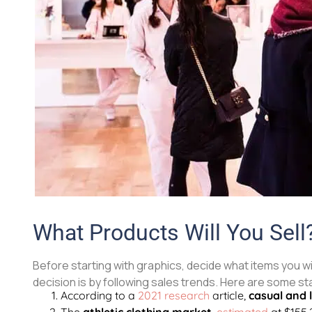
What Products Will You Sell
Before starting with graphics, decide what items you wil
decision is by following sales trends. Here are some st
According to a
2021 research
article,
casual and 
The
athletic clothing market
,
estimated
at $155.2