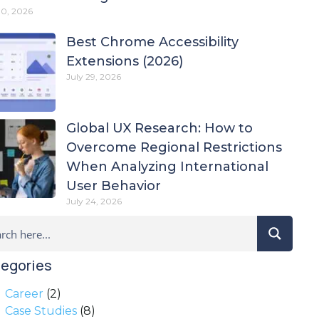
30, 2026
Best Chrome Accessibility
Extensions (2026)
July 29, 2026
Global UX Research: How to
Overcome Regional Restrictions
When Analyzing International
User Behavior
July 24, 2026
egories
Career
(2)
Case Studies
(8)