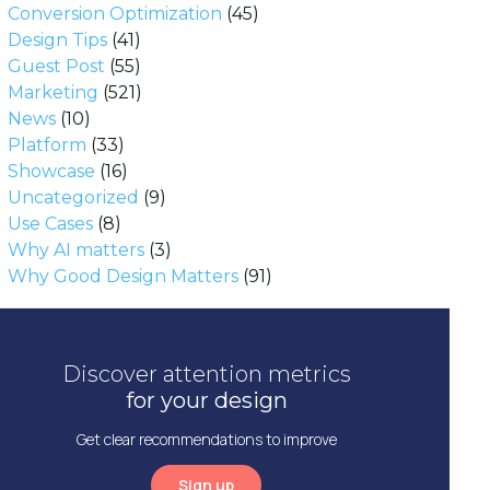
Conversion Optimization
(45)
Design Tips
(41)
Guest Post
(55)
Marketing
(521)
News
(10)
Platform
(33)
Showcase
(16)
Uncategorized
(9)
Use Cases
(8)
Why AI matters
(3)
Why Good Design Matters
(91)
Discover attention metrics
for your design
Get clear recommendations to improve
Sign up