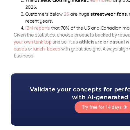
2026.
Customers below
25
are huge
streetwear fans
,
recent years.
IBM reports
that 70% of the US and Canadian m
Given the statistics, choose products backed by rese
your own tank top
and sell it as
athleisure or casual w
cases
or
lunch-boxes
with great designs. Always align 
business.
Validate your concepts for per
with AI-generated 
Try free for 14 days