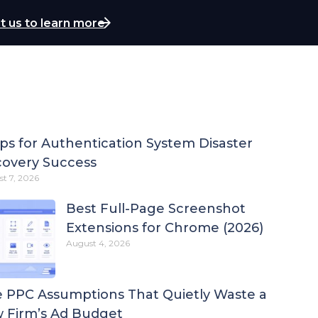
t us to learn more
ips for Authentication System Disaster
overy Success
t 7, 2026
Best Full-Page Screenshot
Extensions for Chrome (2026)
August 4, 2026
 PPC Assumptions That Quietly Waste a
 Firm’s Ad Budget