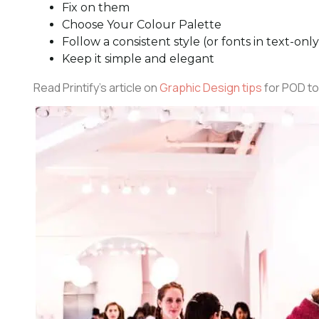
Fix on them
Choose Your Colour Palette
Follow a consistent style (or fonts in text-onl
Keep it simple and elegant
Read Printify’s article on
Graphic Design tips
for POD to