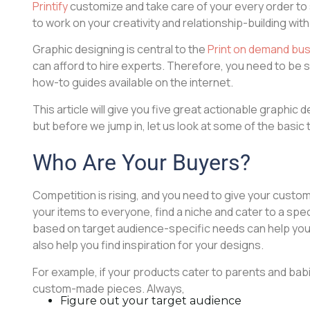
Printify
customize and take care of your every order to 
to work on your creativity and relationship-building with
Graphic designing is central to the
Print on demand bu
can afford to hire experts. Therefore, you need to be 
how-to guides available on the internet.
This article will give you five great actionable graphic 
but before we jump in, let us look at some of the basic 
Who Are Your Buyers?
Competition is rising, and you need to give your custom
your items to everyone, find a niche and cater to a sp
based on target audience-specific needs can help your br
also help you find inspiration for your designs.
For example, if your products cater to parents and bab
custom-made pieces. Always,
Figure out your target audience