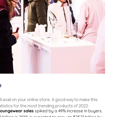
?
l avail on your online store. A good way to make this
atistics for the most trending products of 2022:
loungewear sales
spiked by a 49% increase in buyers.
 billion in 2018, is expected to grow to $257.1 billion by