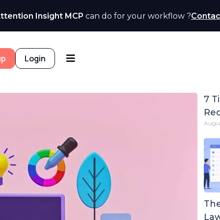
ttention Insight MCP
can do for your workflow ?
Contac
up
Login
7 T
Rec
Augus
The
Law