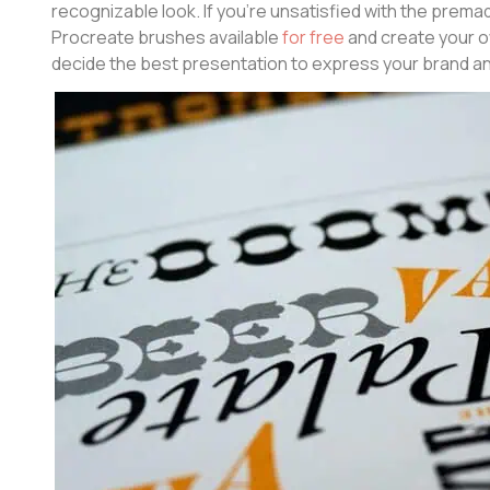
recognizable look. If you’re unsatisfied with the premad
Procreate brushes available
for free
and create your o
decide the best presentation to express your brand a