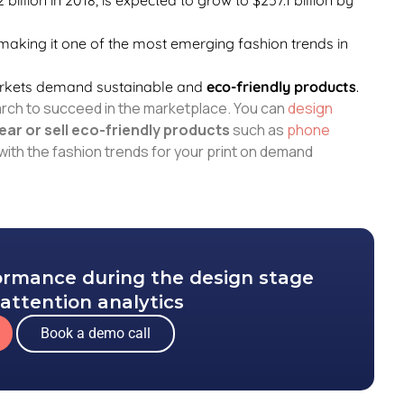
 making it one of the most emerging fashion trends in
arkets demand sustainable and
eco-friendly products
.
arch to succeed in the marketplace. You can
design
ear or sell eco-friendly products
such as
phone
with the fashion trends for your print on demand
formance during the design stage
attention analytics
Book a demo call