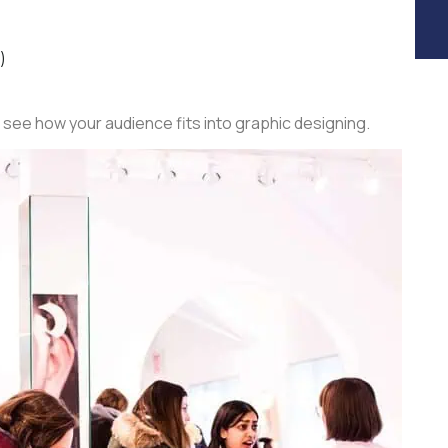
y)
 see how your audience fits into graphic designing.