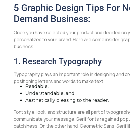
5 Graphic Design Tips For N
Demand Business:
Once you have selected your product and decided on y
personalized to your brand. Here are some insider grap
business:
1. Research Typography
Typography plays an important role in designing and cr
positioning letters and words to make text:
Readable,
Understandable, and
Aesthetically pleasing to the reader.
Font style, look, and structure are all part of typograph
communicate your message. Serif fonts regained popular
catchiness. On the other hand, Geometric Sans-Serif li