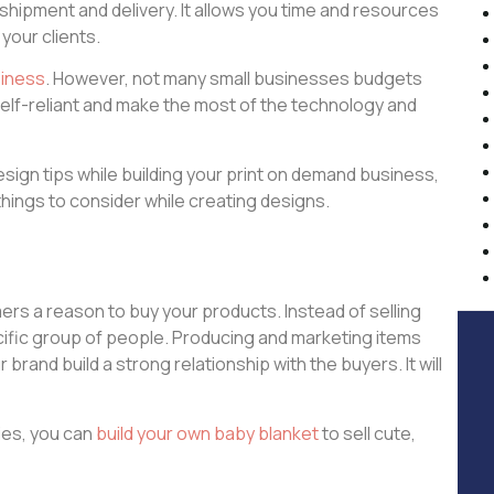
shipment and delivery. It allows you time and resources
 your clients.
siness
. However, not many small businesses budgets
self-reliant and make the most of the technology and
design tips while building your print on demand business,
things to consider while creating designs.
ers a reason to buy your products. Instead of selling
ecific group of people. Producing and marketing items
and build a strong relationship with the buyers. It will
ies, you can
build your own baby blanket
to sell cute,