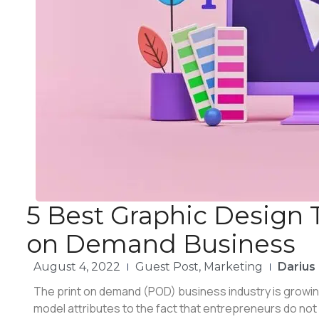
5 Best Graphic Design T
on Demand Business
August 4, 2022
Guest Post
,
Marketing
Darius
The print on demand (POD) business industry is growin
model attributes to the fact that entrepreneurs do not 