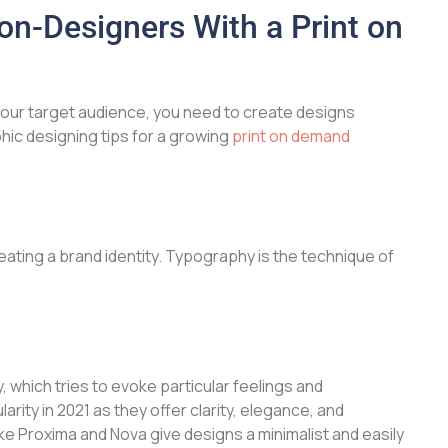
on-Designers With a Print on
our target audience, you need to create designs
hic designing tips for a growing
print on demand
eating a brand identity. Typography is the technique of
y, which tries to evoke particular feelings and
ity in 2021 as they offer clarity, elegance, and
ke Proxima and Nova give designs a minimalist and easily