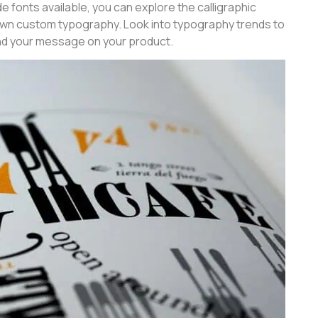
e fonts available, you can explore the calligraphic
wn custom typography. Look into typography trends to
nd your message on your product.