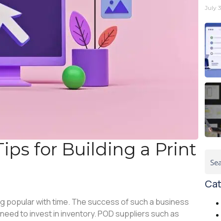
July 
ips for Building a Print
Cat
g popular with time. The success of such a business
need to invest in inventory. POD suppliers such as