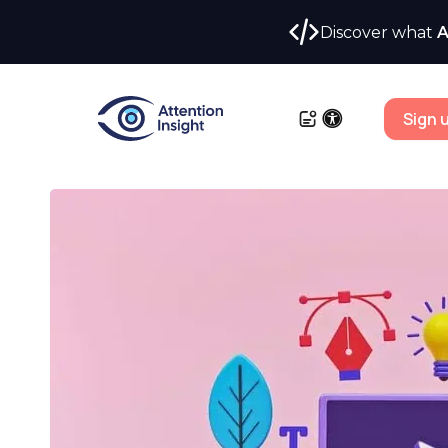
Discover what
A
Sign 