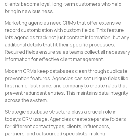
clients become loyal, long-term customers who help
bring in new business.
Marketing agencies need CRMs that offer extensive
record customization with custom fields. This feature
lets agencies track not just contact information, but any
additional details that fit their specific processes.
Required fields ensure sales teams collect all necessary
information for effective client management.
Modern CRMs keep databases clean through duplicate
prevention features. Agencies can set unique fields like
first name, last name, and company to create rules that
prevent redundant entries. This maintains data integrity
across the system.
Strategic database structure plays a crucial role in
today’s CRM usage. Agencies create separate folders
for different contact types, clients, influencers,
partners, and outsourced specialists, making