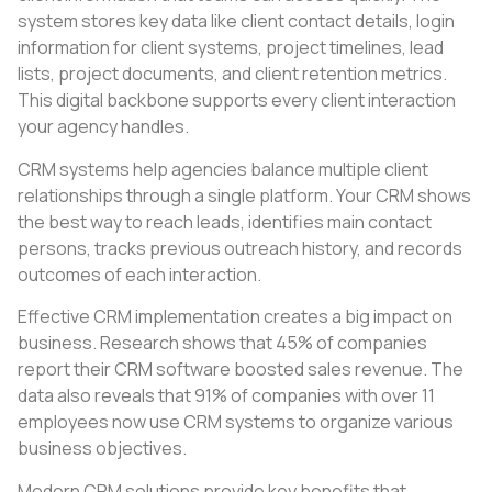
system stores key data like client contact details, login
information for client systems, project timelines, lead
lists, project documents, and client retention metrics.
This digital backbone supports every client interaction
your agency handles.
CRM systems help agencies balance multiple client
relationships through a single platform. Your CRM shows
the best way to reach leads, identifies main contact
persons, tracks previous outreach history, and records
outcomes of each interaction.
Effective CRM implementation creates a big impact on
business. Research shows that 45% of companies
report their CRM software boosted sales revenue. The
data also reveals that 91% of companies with over 11
employees now use CRM systems to organize various
business objectives.
Modern CRM solutions provide key benefits that