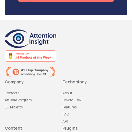
Company
Technology
Contacts
About
Affiliate Program
How to Use?
EU Projects
Features
FAQ
API
Content
Plugins