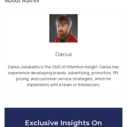
About Author
Darius
Darius Jokubaitis is the CMO of Attention Insight. Darius has
experience developing brands, advertising, promotion, PR,
pricing, and customer service strategies, which he
implements with a team or freelancers.
Exclusive Insights On