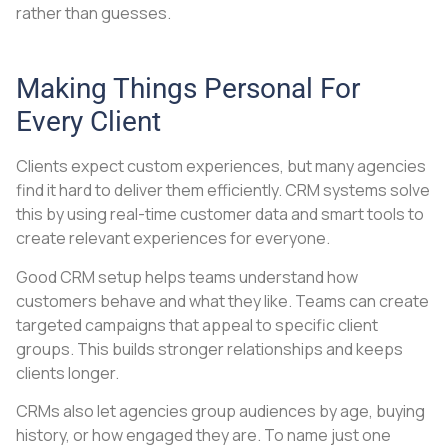
rather than guesses.
Making Things Personal For
Every Client
Clients expect custom experiences, but many agencies
find it hard to deliver them efficiently. CRM systems solve
this by using real-time customer data and smart tools to
create relevant experiences for everyone.
Good CRM setup helps teams understand how
customers behave and what they like. Teams can create
targeted campaigns that appeal to specific client
groups. This builds stronger relationships and keeps
clients longer.
CRMs also let agencies group audiences by age, buying
history, or how engaged they are. To name just one