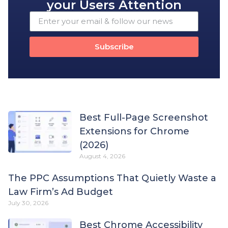
your Users Attention
Subscribe
Best Full-Page Screenshot
Extensions for Chrome
(2026)
August 4, 2026
The PPC Assumptions That Quietly Waste a
Law Firm’s Ad Budget
July 30, 2026
Best Chrome Accessibility