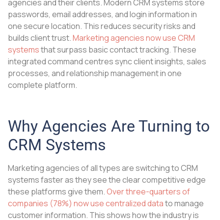
agencies and their clients. Modern CRM systems store
passwords, email addresses, and login information in
one secure location. This reduces security risks and
builds client trust.
Marketing agencies now use CRM
systems
that surpass basic contact tracking. These
integrated command centres sync client insights, sales
processes, and relationship management in one
complete platform.
Why Agencies Are Turning to
CRM Systems
Marketing agencies of all types are switching to CRM
systems faster as they see the clear competitive edge
these platforms give them.
Over three-quarters of
companies (78%) now use centralized data
to manage
customer information. This shows how the industry is