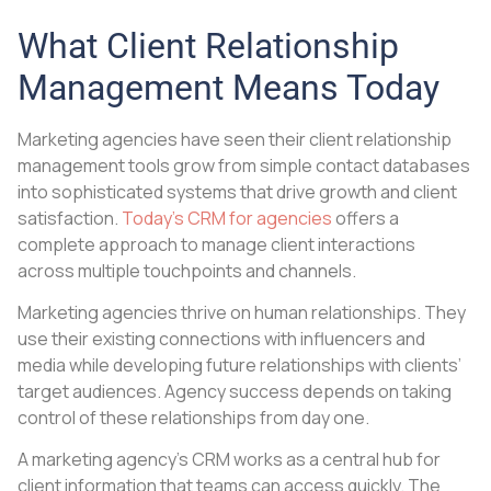
What Client Relationship
Management Means Today
Marketing agencies have seen their client relationship
management tools grow from simple contact databases
into sophisticated systems that drive growth and client
satisfaction.
Today’s CRM for agencies
offers a
complete approach to manage client interactions
across multiple touchpoints and channels.
Marketing agencies thrive on human relationships. They
use their existing connections with influencers and
media while developing future relationships with clients’
target audiences. Agency success depends on taking
control of these relationships from day one.
A marketing agency’s CRM works as a central hub for
client information that teams can access quickly. The