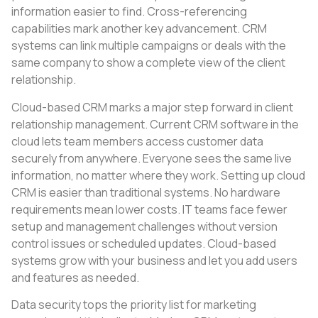
information easier to find. Cross-referencing
capabilities mark another key advancement. CRM
systems can link multiple campaigns or deals with the
same company to show a complete view of the client
relationship.
Cloud-based CRM marks a major step forward in client
relationship management. Current CRM software in the
cloud lets team members access customer data
securely from anywhere. Everyone sees the same live
information, no matter where they work. Setting up cloud
CRM is easier than traditional systems. No hardware
requirements mean lower costs. IT teams face fewer
setup and management challenges without version
control issues or scheduled updates. Cloud-based
systems grow with your business and let you add users
and features as needed.
Data security tops the priority list for marketing