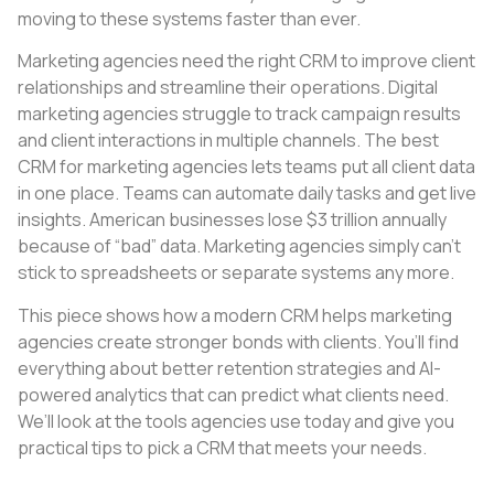
moving to these systems faster than ever.
Marketing agencies need the right CRM to improve client
relationships and streamline their operations. Digital
marketing agencies struggle to track campaign results
and client interactions in multiple channels. The best
CRM for marketing agencies lets teams put all client data
in one place. Teams can automate daily tasks and get live
insights. American businesses lose $3 trillion annually
because of “bad” data. Marketing agencies simply can’t
stick to spreadsheets or separate systems any more.
This piece shows how a modern CRM helps marketing
agencies create stronger bonds with clients. You’ll find
everything about better retention strategies and AI-
powered analytics that can predict what clients need.
We’ll look at the tools agencies use today and give you
practical tips to pick a CRM that meets your needs.