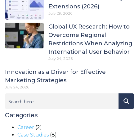
Extensions (2026)
July 29, 2026
Global UX Research: How to
Overcome Regional
Restrictions When Analyzing
International User Behavior
July 24, 2026
Innovation as a Driver for Effective
Marketing Strategies
July 24, 2026
Categories
Career
(2)
Case Studies
(8)