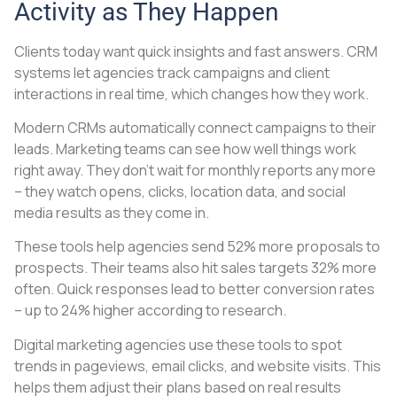
Activity as They Happen
Clients today want quick insights and fast answers. CRM
systems let agencies track campaigns and client
interactions in real time, which changes how they work.
Modern CRMs automatically connect campaigns to their
leads. Marketing teams can see how well things work
right away. They don’t wait for monthly reports any more
– they watch opens, clicks, location data, and social
media results as they come in.
These tools help agencies send 52% more proposals to
prospects. Their teams also hit sales targets 32% more
often. Quick responses lead to better conversion rates
– up to 24% higher according to research.
Digital marketing agencies use these tools to spot
trends in pageviews, email clicks, and website visits. This
helps them adjust their plans based on real results