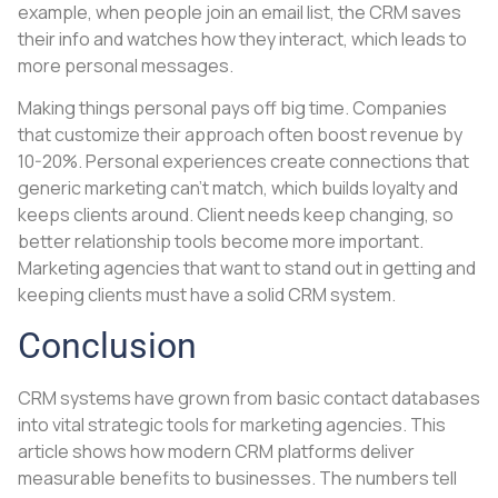
example, when people join an email list, the CRM saves
their info and watches how they interact, which leads to
more personal messages.
Making things personal pays off big time. Companies
that customize their approach often boost revenue by
10-20%. Personal experiences create connections that
generic marketing can’t match, which builds loyalty and
keeps clients around. Client needs keep changing, so
better relationship tools become more important.
Marketing agencies that want to stand out in getting and
keeping clients must have a solid CRM system.
Conclusion
CRM systems have grown from basic contact databases
into vital strategic tools for marketing agencies. This
article shows how modern CRM platforms deliver
measurable benefits to businesses. The numbers tell