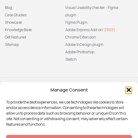
Blog
Visual Usability checker - Figma
Case Studies
plugin
Showcase
Figma Plugin
Knowledge Base
Adobe Express Add-on
(FREE)
Get Featured
Chrome Extension
Sitemap
Adobe InDesign plugin
Adobe Photoshop
Sketch
Manage Consent
Subscribe to our newsletter
The latest news, articles, and
To provide the best experiences, we use technologies like cookies to store
resources, sent to your inbox weekly.
and/or access device information. Consenting to these technologies will
Sign up
allow us to process data such as browsing behavior or unique IDs on this
site. Not consenting or withdrawing consent, may adversely affect certain
features and functions.