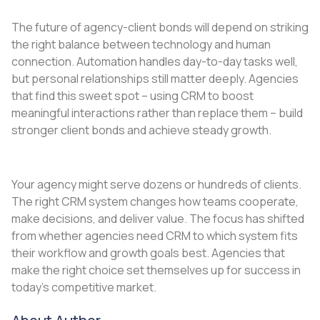
The future of agency-client bonds will depend on striking
the right balance between technology and human
connection. Automation handles day-to-day tasks well,
but personal relationships still matter deeply. Agencies
that find this sweet spot – using CRM to boost
meaningful interactions rather than replace them – build
stronger client bonds and achieve steady growth.
Your agency might serve dozens or hundreds of clients.
The right CRM system changes how teams cooperate,
make decisions, and deliver value. The focus has shifted
from whether agencies need CRM to which system fits
their workflow and growth goals best. Agencies that
make the right choice set themselves up for success in
today’s competitive market.