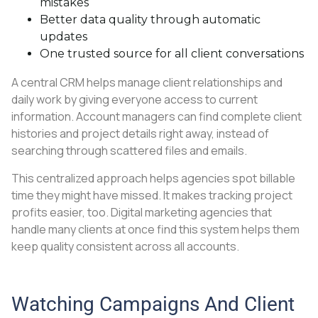
mistakes
Better data quality through automatic
updates
One trusted source for all client conversations
A central CRM helps manage client relationships and
daily work by giving everyone access to current
information. Account managers can find complete client
histories and project details right away, instead of
searching through scattered files and emails.
This centralized approach helps agencies spot billable
time they might have missed. It makes tracking project
profits easier, too. Digital marketing agencies that
handle many clients at once find this system helps them
keep quality consistent across all accounts.
Watching Campaigns And Client