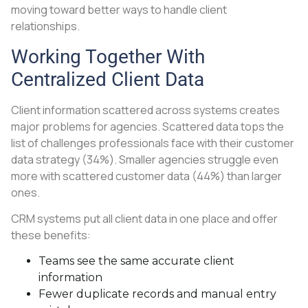
moving toward better ways to handle client
relationships.
Working Together With
Centralized Client Data
Client information scattered across systems creates
major problems for agencies. Scattered data tops the
list of challenges professionals face with their customer
data strategy (34%). Smaller agencies struggle even
more with scattered customer data (44%) than larger
ones.
CRM systems put all client data in one place and offer
these benefits:
Teams see the same accurate client
information
Fewer duplicate records and manual entry