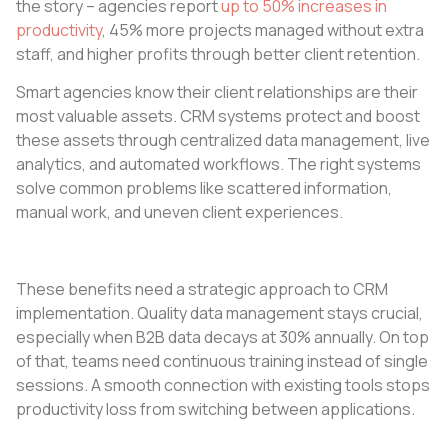
the story – agencies report
up to 50% increases in
productivity
, 45% more projects managed without extra
staff, and higher profits through better client retention.
Smart agencies know their client relationships are their
most valuable assets. CRM systems protect and boost
these assets through centralized data management, live
analytics, and automated workflows. The right systems
solve common problems like scattered information,
manual work, and uneven client experiences.
These benefits need a strategic approach to CRM
implementation. Quality data management stays crucial,
especially when B2B data decays at 30% annually. On top
of that, teams need continuous training instead of single
sessions. A smooth connection with existing tools stops
productivity loss from switching between applications.