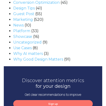
Conversion Optimization
(45)
Design Tips
(41)
Guest Post
(55)
Marketing
(520)
News
(10)
Platform
(33)
Showcase
(16)
Uncategorized
(9)
Use Cases
(8)
Why AI matters
(3)
Why Good Design Matters
(91)
Discover attention metrics
for your design
Get clear recommendations to improve
Sign up