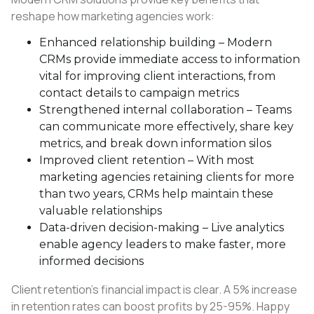
reshape how marketing agencies work:
Enhanced relationship building – Modern
CRMs provide immediate access to information
vital for improving client interactions, from
contact details to campaign metrics
Strengthened internal collaboration – Teams
can communicate more effectively, share key
metrics, and break down information silos
Improved client retention – With most
marketing agencies retaining clients for more
than two years, CRMs help maintain these
valuable relationships
Data-driven decision-making – Live analytics
enable agency leaders to make faster, more
informed decisions
Client retention’s financial impact is clear. A 5% increase
in retention rates can boost profits by 25-95%. Happy