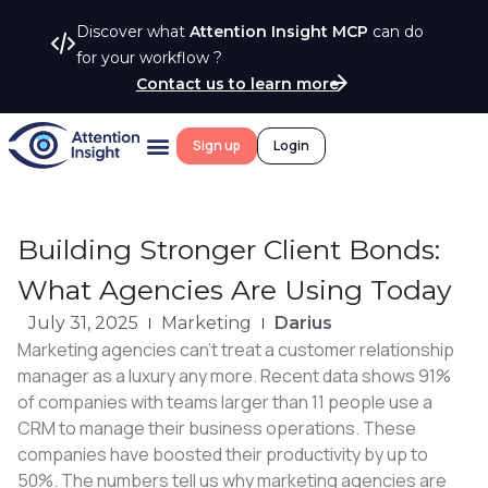
Discover what
Attention Insight MCP
can do
for your workflow ?
Contact us to learn more
Sign up
Login
Building Stronger Client Bonds:
What Agencies Are Using Today
July 31, 2025
Marketing
Darius
Marketing agencies can’t treat a customer relationship
manager as a luxury any more. Recent data shows 91%
of companies with teams larger than 11 people use a
CRM to manage their business operations. These
companies have boosted their productivity by up to
50%. The numbers tell us why marketing agencies are