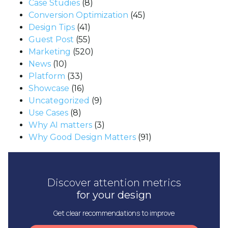
Case Studies
(8)
Conversion Optimization
(45)
Design Tips
(41)
Guest Post
(55)
Marketing
(520)
News
(10)
Platform
(33)
Showcase
(16)
Uncategorized
(9)
Use Cases
(8)
Why AI matters
(3)
Why Good Design Matters
(91)
Discover attention metrics
for your design
Get clear recommendations to improve