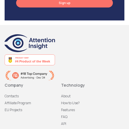
Sign up
Company
Technology
Contacts
About
Affiliate Program
How to Use?
EU Projects
Features
FAQ
API