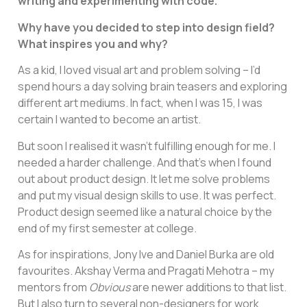
writing and experimenting with code.
Why have you decided to step into design field?
What inspires you and why?
As a kid, I loved visual art and problem solving – I’d
spend hours a day solving brain teasers and exploring
different art mediums. In fact, when I was 15, I was
certain I wanted to become an artist.
But soon I realised it wasn’t fulfilling enough for me. I
needed a harder challenge. And that’s when I found
out about product design. It let me solve problems
and put my visual design skills to use. It was perfect.
Product design seemed like a natural choice by the
end of my first semester at college.
As for inspirations, Jony Ive and Daniel Burka are old
favourites. Akshay Verma and Pragati Mehotra – my
mentors from
Obvious
are newer additions to that list.
But I also turn to several non-designers for work