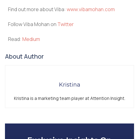
Find out more about Viba:
www.vibamohan.com
Follow Viba Mohan on
Twitter
Read:
Medium
About Author
Kristina
Kristina is a marketing team player at Attention Insight.