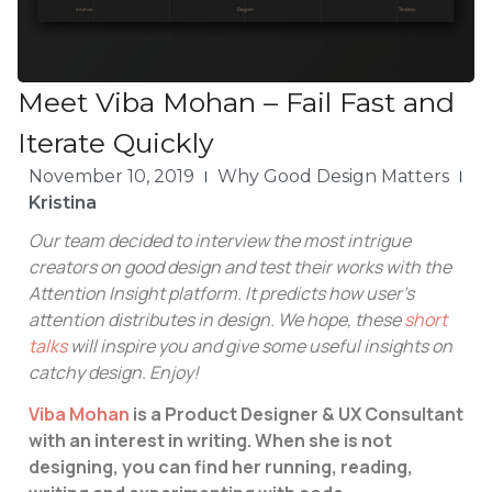
Meet Viba Mohan – Fail Fast and
Iterate Quickly
November 10, 2019
Why Good Design Matters
Kristina
Our team decided to interview the most intrigue
creators on good design and test their works with the
Attention Insight platform. It predicts how user’s
attention distributes in design. We hope, these
short
talks
will inspire you and give some useful insights on
catchy design. Enjoy!
Viba Mohan
is a Product Designer & UX Consultant
with an interest in writing. When she is not
designing, you can find her running, reading,