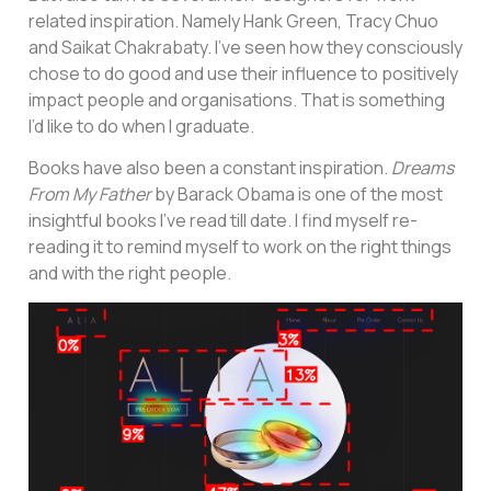
related inspiration. Namely Hank Green, Tracy Chuo
and Saikat Chakrabaty. I’ve seen how they consciously
chose to do good and use their influence to positively
impact people and organisations. That is something
I’d like to do when I graduate.
Books have also been a constant inspiration.
Dreams
From My Father
by Barack Obama is one of the most
insightful books I’ve read till date. I find myself re-
reading it to remind myself to work on the right things
and with the right people.