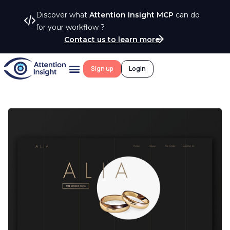
Discover what
Attention Insight MCP
can do
for your workflow ?
Contact us to learn more
Sign up
Login