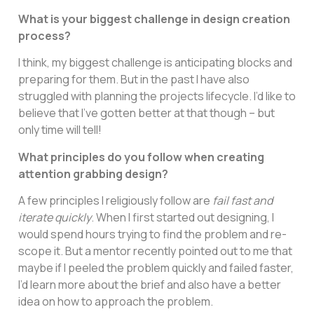
What is your biggest challenge in design creation
process?
I think, my biggest challenge is anticipating blocks and
preparing for them. But in the past I have also
struggled with planning the projects lifecycle. I’d like to
believe that I’ve gotten better at that though – but
only time will tell!
What principles do you follow when creating
attention grabbing design?
A few principles I religiously follow are
fail fast and
iterate quickly
. When I first started out designing, I
would spend hours trying to find the problem and re-
scope it. But a mentor recently pointed out to me that
maybe if I peeled the problem quickly and failed faster,
I’d learn more about the brief and also have a better
idea on how to approach the problem.