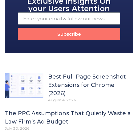
Exclusive Insights On
your Users Attention
Subscribe
Best Full-Page Screenshot
Extensions for Chrome
(2026)
August 4, 2026
The PPC Assumptions That Quietly Waste a
Law Firm’s Ad Budget
July 30, 2026