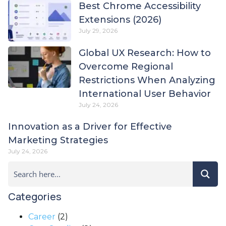
Best Chrome Accessibility
Extensions (2026)
July 29, 2026
Global UX Research: How to
Overcome Regional
Restrictions When Analyzing
International User Behavior
July 24, 2026
Innovation as a Driver for Effective
Marketing Strategies
July 24, 2026
Categories
Career
(2)