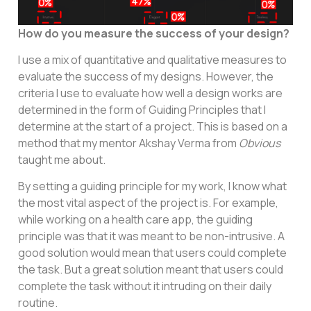
How do you measure the success of your design?
I use a mix of quantitative and qualitative measures to
evaluate the success of my designs. However, the
criteria I use to evaluate how well a design works are
determined in the form of Guiding Principles that I
determine at the start of a project. This is based on a
method that my mentor Akshay Verma from
Obvious
taught me about.
By setting a guiding principle for my work, I know what
the most vital aspect of the project is. For example,
while working on a health care app, the guiding
principle was that it was meant to be non-intrusive. A
good solution would mean that users could complete
the task. But a great solution meant that users could
complete the task without it intruding on their daily
routine.