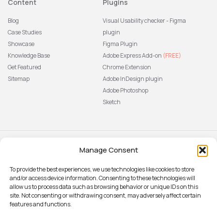
Content
Plugins
Blog
Visual Usability checker - Figma
Case Studies
plugin
Showcase
Figma Plugin
Knowledge Base
Adobe Express Add-on
(FREE)
Get Featured
Chrome Extension
Sitemap
Adobe InDesign plugin
Adobe Photoshop
Sketch
Manage Consent
Subscribe to our newsletter
The latest news, articles, and
To provide the best experiences, we use technologies like cookies to store
resources, sent to your inbox weekly.
and/or access device information. Consenting to these technologies will
Sign up
allow us to process data such as browsing behavior or unique IDs on this
site. Not consenting or withdrawing consent, may adversely affect certain
features and functions.