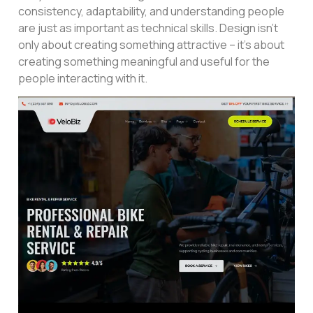
consistency, adaptability, and understanding people
are just as important as technical skills. Design isn’t
only about creating something attractive – it’s about
creating something meaningful and useful for the
people interacting with it.