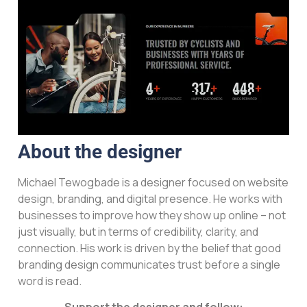
About the designer
Michael Tewogbade is a designer focused on website
design, branding, and digital presence. He works with
businesses to improve how they show up online – not
just visually, but in terms of credibility, clarity, and
connection. His work is driven by the belief that good
branding design communicates trust before a single
word is read.