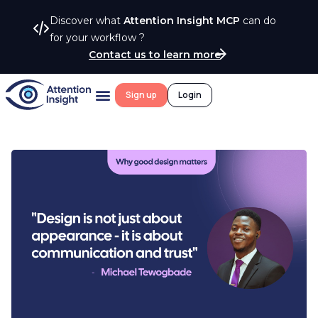
Discover what
Attention Insight MCP
can do
for your workflow ?
Contact us to learn more
Sign up
Login