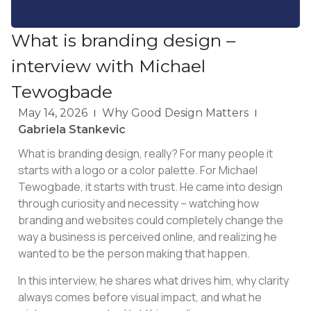
What is branding design –
interview with Michael
Tewogbade
May 14, 2026
Why Good Design Matters
Gabriela Stankevic
What is branding design, really? For many people it
starts with a logo or a color palette. For Michael
Tewogbade, it starts with trust. He came into design
through curiosity and necessity – watching how
branding and websites could completely change the
way a business is perceived online, and realizing he
wanted to be the person making that happen.
In this interview, he shares what drives him, why clarity
always comes before visual impact, and what he