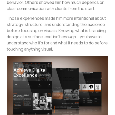
behavior. Others showed him how much depends on
clear communication with clients from the start.
Those experiences made him more intentional about
strategy, structure, and understanding the audience
before focusing on visuals. Knowing what is branding
design at a surface level isn’t enough – you have to
understand who it’s for and what it needs to do before
touching anything visual.