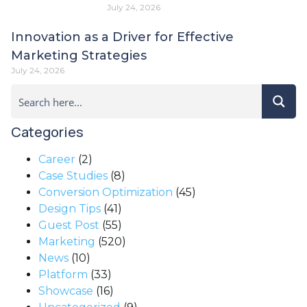
July 24, 2026
Innovation as a Driver for Effective
Marketing Strategies
July 24, 2026
Categories
Career
(2)
Case Studies
(8)
Conversion Optimization
(45)
Design Tips
(41)
Guest Post
(55)
Marketing
(520)
News
(10)
Platform
(33)
Showcase
(16)