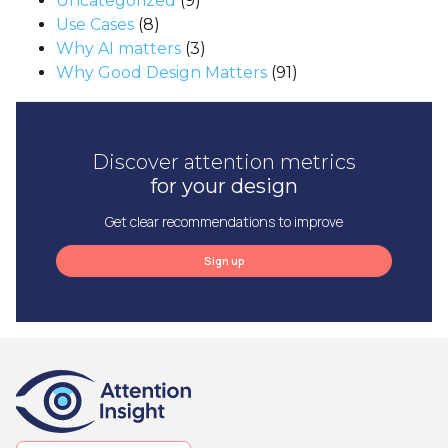
Uncategorized
(9)
Use Cases
(8)
Why AI matters
(3)
Why Good Design Matters
(91)
Discover attention metrics
for your design
Get clear recommendations to improve
Sign up