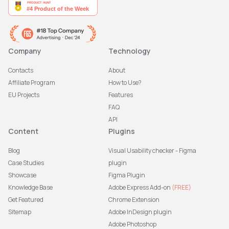
Company
Technology
Contacts
About
Affiliate Program
How to Use?
EU Projects
Features
FAQ
API
Content
Plugins
Blog
Visual Usability checker - Figma
Case Studies
plugin
Showcase
Figma Plugin
Knowledge Base
Adobe Express Add-on
(FREE)
Get Featured
Chrome Extension
Sitemap
Adobe InDesign plugin
Adobe Photoshop