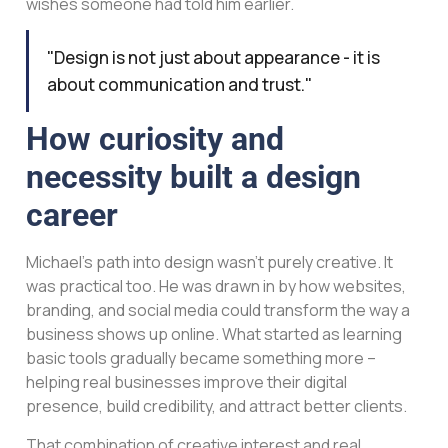
wishes someone had told him earlier.
"Design is not just about appearance - it is
about communication and trust."
How curiosity and
necessity built a design
career
Michael’s path into design wasn’t purely creative. It
was practical too. He was drawn in by how websites,
branding, and social media could transform the way a
business shows up online. What started as learning
basic tools gradually became something more –
helping real businesses improve their digital
presence, build credibility, and attract better clients.
That combination of creative interest and real