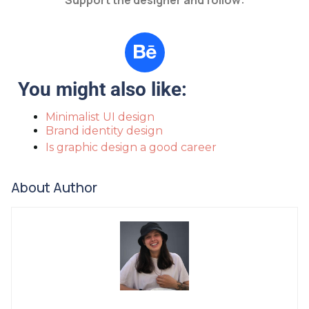
Support the designer and follow:
You might also like:
Minimalist UI design
Brand identity design
Is graphic design a good career
About Author