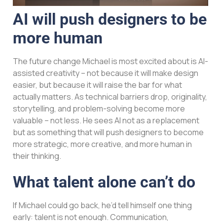
AI will push designers to be
more human
The future change Michael is most excited about is AI-
assisted creativity – not because it will make design
easier, but because it will raise the bar for what
actually matters. As technical barriers drop, originality,
storytelling, and problem-solving become more
valuable – not less. He sees AI not as a replacement
but as something that will push designers to become
more strategic, more creative, and more human in
their thinking.
What talent alone can’t do
If Michael could go back, he’d tell himself one thing
early: talent is not enough. Communication,