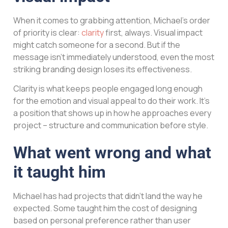
When it comes to grabbing attention, Michael’s order
of priority is clear:
clarity
first, always. Visual impact
might catch someone for a second. But if the
message isn’t immediately understood, even the most
striking branding design loses its effectiveness.
Clarity is what keeps people engaged long enough
for the emotion and visual appeal to do their work. It’s
a position that shows up in how he approaches every
project – structure and communication before style.
What went wrong and what
it taught him
Michael has had projects that didn’t land the way he
expected. Some taught him the cost of designing
based on personal preference rather than user