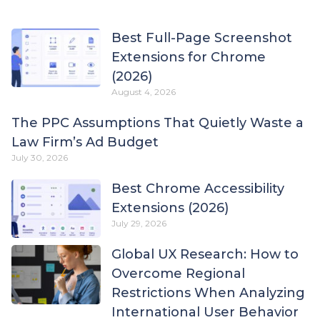
Best Full-Page Screenshot
Extensions for Chrome
(2026)
August 4, 2026
The PPC Assumptions That Quietly Waste a
Law Firm’s Ad Budget
July 30, 2026
Best Chrome Accessibility
Extensions (2026)
July 29, 2026
Global UX Research: How to
Overcome Regional
Restrictions When Analyzing
International User Behavior