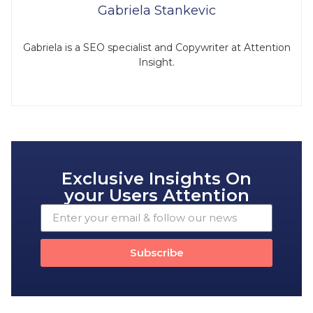
Gabriela Stankevic
Gabriela is a SEO specialist and Copywriter at Attention
Insight.
Exclusive Insights On
your Users Attention
Subscribe