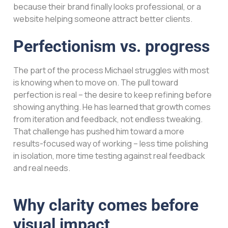
because their brand finally looks professional, or a
website helping someone attract better clients.
Perfectionism vs. progress
The part of the process Michael struggles with most
is knowing when to move on. The pull toward
perfection is real – the desire to keep refining before
showing anything. He has learned that growth comes
from iteration and feedback, not endless tweaking.
That challenge has pushed him toward a more
results-focused way of working – less time polishing
in isolation, more time testing against real feedback
and real needs.
Why clarity comes before
visual impact