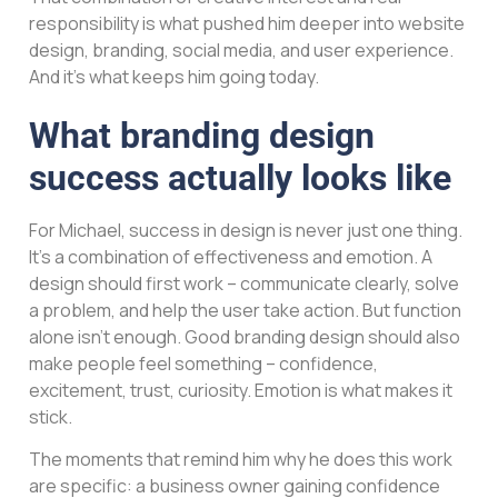
responsibility is what pushed him deeper into website
design, branding, social media, and user experience.
And it’s what keeps him going today.
What branding design
success actually looks like
For Michael, success in design is never just one thing.
It’s a combination of effectiveness and emotion. A
design should first work – communicate clearly, solve
a problem, and help the user take action. But function
alone isn’t enough. Good branding design should also
make people feel something – confidence,
excitement, trust, curiosity. Emotion is what makes it
stick.
The moments that remind him why he does this work
are specific: a business owner gaining confidence