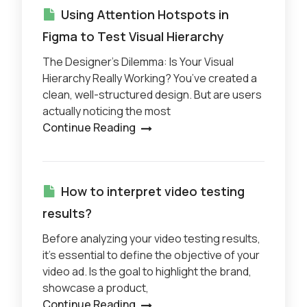
Using Attention Hotspots in
Figma to Test Visual Hierarchy
The Designer’s Dilemma: Is Your Visual
Hierarchy Really Working? You’ve created a
clean, well-structured design. But are users
actually noticing the most
Continue Reading
How to interpret video testing
results?
Before analyzing your video testing results,
it’s essential to define the objective of your
video ad. Is the goal to highlight the brand,
showcase a product,
Continue Reading