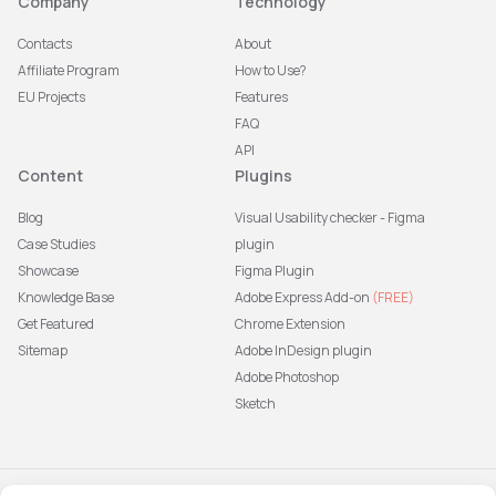
Company
Technology
Contacts
About
Affiliate Program
How to Use?
EU Projects
Features
FAQ
API
Content
Plugins
Blog
Visual Usability checker - Figma
Case Studies
plugin
Showcase
Figma Plugin
Knowledge Base
Adobe Express Add-on
(FREE)
Get Featured
Chrome Extension
Sitemap
Adobe InDesign plugin
Adobe Photoshop
Sketch