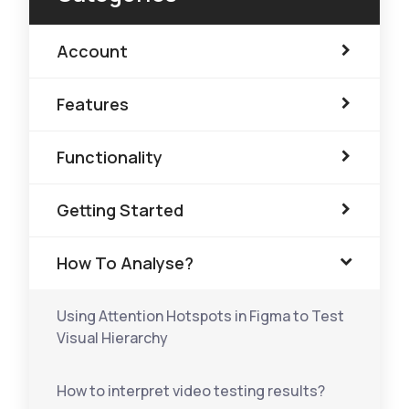
Account
Features
Functionality
Getting Started
How To Analyse?
Using Attention Hotspots in Figma to Test
Visual Hierarchy
How to interpret video testing results?