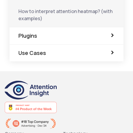
How to interpret attention heatmap? (with
examples)
Plugins
Use Cases