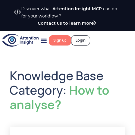
Discover what
Attention Insight MCP
can do
for your workflow ?
Contact us to learn more
Sign up
Login
Knowledge Base
Category:
How to
analyse?