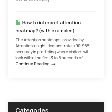
How to interpret attention
heatmap? (with examples)
The Attention heatmaps, provided by
Attention Insight, demonstrate a 90-96%
accuracy in predicting where visitors will
look within the first 3 to 5 seconds of
Continue Reading
Categories