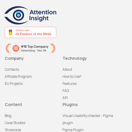
Company
Technology
Contacts
About
Affiliate Program
How to Use?
EU Projects
Features
FAQ
API
Content
Plugins
Blog
Visual Usability checker - Figma
Case Studies
plugin
Showcase
Figma Plugin