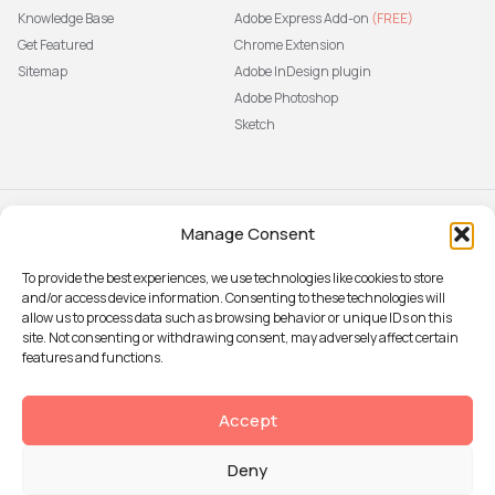
Knowledge Base
Adobe Express Add-on
(FREE)
Get Featured
Chrome Extension
Sitemap
Adobe InDesign plugin
Adobe Photoshop
Sketch
Manage Consent
Subscribe to our newsletter
The latest news, articles, and
To provide the best experiences, we use technologies like cookies to store
resources, sent to your inbox weekly.
and/or access device information. Consenting to these technologies will
Sign up
allow us to process data such as browsing behavior or unique IDs on this
site. Not consenting or withdrawing consent, may adversely affect certain
features and functions.
© 2026 Attention Insight
Accept
Privacy policy
Deny
Terms of Use