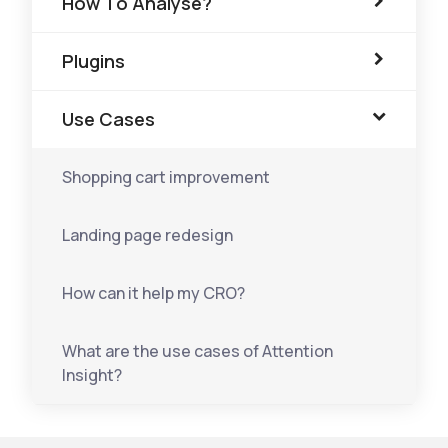
How To Analyse?
Plugins
Use Cases
Shopping cart improvement
Landing page redesign
How can it help my CRO?
What are the use cases of Attention
Insight?