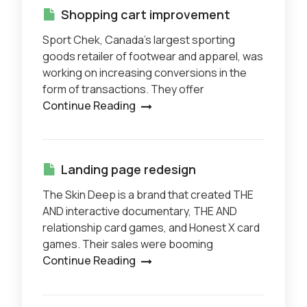
Shopping cart improvement
Sport Chek, Canada’s largest sporting
goods retailer of footwear and apparel, was
working on increasing conversions in the
form of transactions. They offer
Continue Reading
Landing page redesign
The Skin Deep is a brand that created THE
AND interactive documentary, THE AND
relationship card games, and Honest X card
games. Their sales were booming
Continue Reading