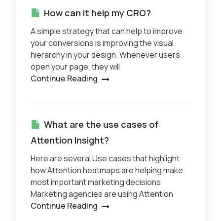
How can it help my CRO?
A simple strategy that can help to improve
your conversions is improving the visual
hierarchy in your design. Whenever users
open your page, they will
Continue Reading
What are the use cases of
Attention Insight?
Here are several Use cases that highlight
how Attention heatmaps are helping make
most important marketing decisions
Marketing agencies are using Attention
Continue Reading