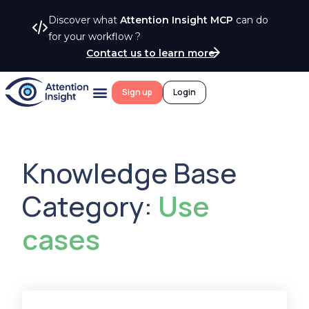
Discover what
Attention Insight MCP
can do
for your workflow ?
Contact us to learn more
Sign up
Login
Knowledge Base
Category:
Use
cases