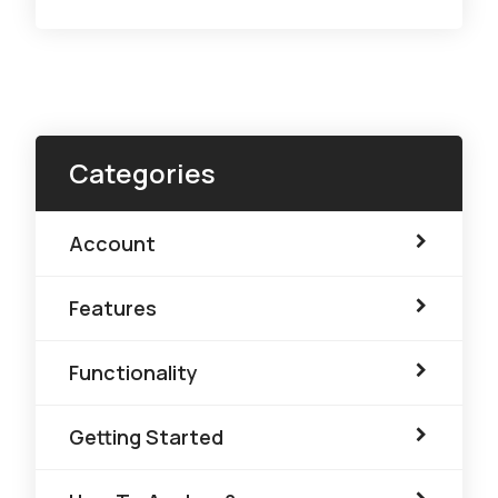
Categories
Account
Features
Functionality
Getting Started