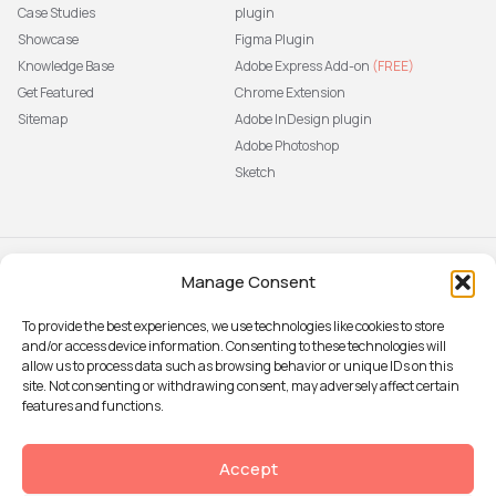
Case Studies
plugin
Showcase
Figma Plugin
Knowledge Base
Adobe Express Add-on
(FREE)
Get Featured
Chrome Extension
Sitemap
Adobe InDesign plugin
Adobe Photoshop
Sketch
Manage Consent
Subscribe to our newsletter
The latest news, articles, and
To provide the best experiences, we use technologies like cookies to store
resources, sent to your inbox weekly.
and/or access device information. Consenting to these technologies will
Sign up
allow us to process data such as browsing behavior or unique IDs on this
site. Not consenting or withdrawing consent, may adversely affect certain
features and functions.
© 2026 Attention Insight
Accept
Privacy policy