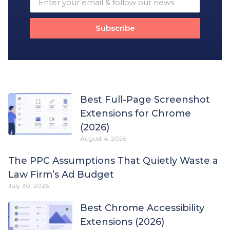
Subscribe
Best Full-Page Screenshot
Extensions for Chrome
(2026)
August 4, 2026
The PPC Assumptions That Quietly Waste a
Law Firm’s Ad Budget
July 30, 2026
Best Chrome Accessibility
Extensions (2026)