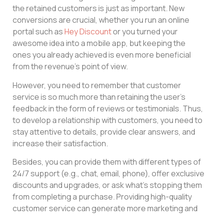
the retained customers is just as important. New
conversions are crucial, whether you run an online
portal such as
Hey Discount
or you turned your
awesome idea into a mobile app, but keeping the
ones you already achieved is even more beneficial
from the revenue’s point of view.
However, you need to remember that customer
service is so much more than retaining the user’s
feedback in the form of reviews or testimonials. Thus,
to develop a relationship with customers, you need to
stay attentive to details, provide clear answers, and
increase their satisfaction.
Besides, you can provide them with different types of
24/7 support (e.g., chat, email, phone), offer exclusive
discounts and upgrades, or ask what’s stopping them
from completing a purchase. Providing high-quality
customer service can generate more marketing and