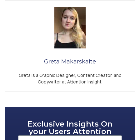
Greta Makarskaite
Greta is a Graphic Designer, Content Creator, and
Copywriter at Attention Insight.
Exclusive Insights On
your Users Attention