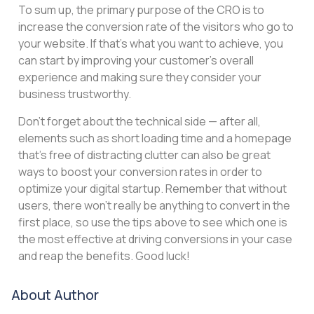
To sum up, the primary purpose of the CRO is to
increase the conversion rate of the visitors who go to
your website. If that’s what you want to achieve, you
can start by improving your customer’s overall
experience and making sure they consider your
business trustworthy.
Don’t forget about the technical side — after all,
elements such as short loading time and a homepage
that’s free of distracting clutter can also be great
ways to boost your conversion rates in order to
optimize your digital startup. Remember that without
users, there won’t really be anything to convert in the
first place, so use the tips above to see which one is
the most effective at driving conversions in your case
and reap the benefits. Good luck!
About Author