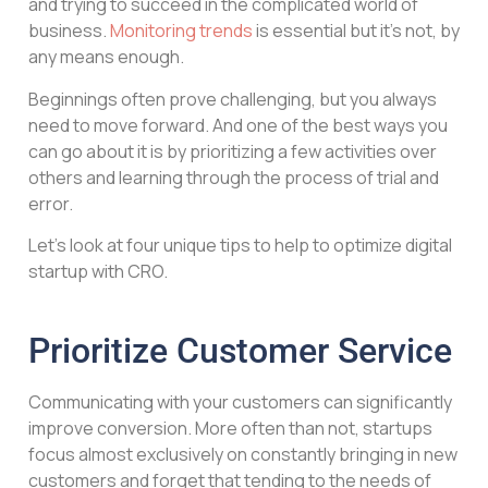
and trying to succeed in the complicated world of
business.
Monitoring trends
is essential but it’s not, by
any means enough.
Beginnings often prove challenging, but you always
need to move forward. And one of the best ways you
can go about it is by prioritizing a few activities over
others and learning through the process of trial and
error.
Let’s look at four unique tips to help to optimize digital
startup with CRO.
Prioritize Customer Service
Communicating with your customers can significantly
improve conversion. More often than not, startups
focus almost exclusively on constantly bringing in new
customers and forget that tending to the needs of