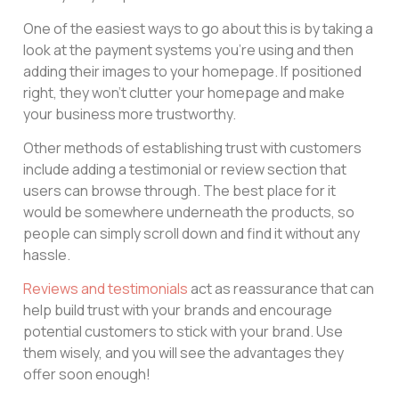
One of the easiest ways to go about this is by taking a
look at the payment systems you’re using and then
adding their images to your homepage. If positioned
right, they won’t clutter your homepage and make
your business more trustworthy.
Other methods of establishing trust with customers
include adding a testimonial or review section that
users can browse through. The best place for it
would be somewhere underneath the products, so
people can simply scroll down and find it without any
hassle.
Reviews and testimonials
act as reassurance that can
help build trust with your brands and encourage
potential customers to stick with your brand. Use
them wisely, and you will see the advantages they
offer soon enough!