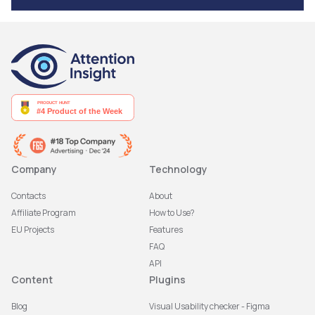
Company
Technology
Contacts
About
Affiliate Program
How to Use?
EU Projects
Features
FAQ
API
Content
Plugins
Blog
Visual Usability checker - Figma