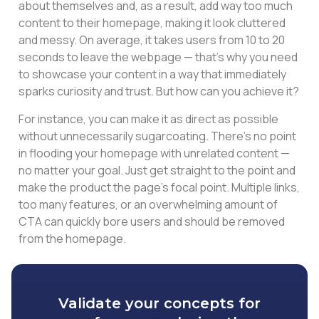
about themselves and, as a result, add way too much
content to their homepage, making it look cluttered
and messy. On average, it takes users from 10 to 20
seconds to leave the webpage — that’s why you need
to showcase your content in a way that immediately
sparks curiosity and trust. But how can you achieve it?
For instance, you can make it as direct as possible
without unnecessarily sugarcoating. There’s no point
in flooding your homepage with unrelated content —
no matter your goal. Just get straight to the point and
make the product the page’s focal point. Multiple links,
too many features, or an overwhelming amount of
CTA can quickly bore users and should be removed
from the homepage.
Validate your concepts for