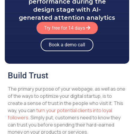
performance during the
design stage with AI-
generated attention analytics
Try free for 14 days
Book a demo call
Build Trust
The primary purpose of your webpage, as well as one
of the ways to optimize your digital startup, is to
create a sense of trust in the people who visit it. This
way, you can
turn your potential clients into loyal
followers
. Simply put, customers need to know they
can trust you before spending their hard-earned
money on your products or services.