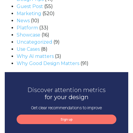
Guest Post
(55)
Marketing
(520)
News
(10)
Platform
(33)
Showcase
(16)
Uncategorized
(9)
Use Cases
(8)
Why AI matters
(3)
Why Good Design Matters
(91)
Discover attention metrics
for your design
Get clear recommendations to improve
Sign up