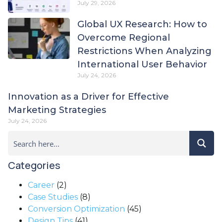
July 29, 2026
Global UX Research: How to
Overcome Regional
Restrictions When Analyzing
International User Behavior
July 24, 2026
Innovation as a Driver for Effective
Marketing Strategies
July 24, 2026
Categories
Career
(2)
Case Studies
(8)
Conversion Optimization
(45)
Design Tips
(41)