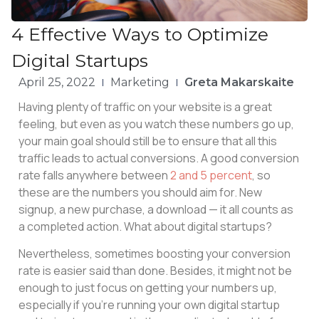
4 Effective Ways to Optimize
Digital Startups
April 25, 2022
Marketing
Greta Makarskaite
Having plenty of traffic on your website is a great
feeling, but even as you watch these numbers go up,
your main goal should still be to ensure that all this
traffic leads to actual conversions. A good conversion
rate falls anywhere between
2 and 5 percent
, so
these are the numbers you should aim for. New
signup, a new purchase, a download — it all counts as
a completed action. What about digital startups?
Nevertheless, sometimes boosting your conversion
rate is easier said than done. Besides, it might not be
enough to just focus on getting your numbers up,
especially if you’re running your own digital startup