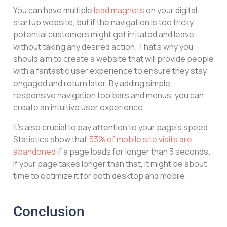
You can have multiple
lead magnets
on your digital
startup website, but if the navigation is too tricky,
potential customers might get irritated and leave
without taking any desired action. That’s why you
should aim to create a website that will provide people
with a fantastic user experience to ensure they stay
engaged and return later. By adding simple,
responsive navigation toolbars and menus, you can
create an intuitive user experience.
It’s also crucial to pay attention to your page’s speed.
Statistics show that
53% of mobile site visits are
abandoned
if a page loads for longer than 3 seconds.
If your page takes longer than that, it might be about
time to optimize it for both desktop and mobile.
Conclusion