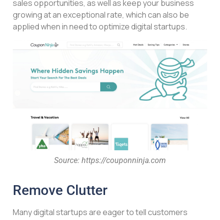
sales opportunities, as well as keep your business
growing at an exceptional rate, which can also be
applied when in need to optimize digital startups.
Source: https://couponninja.com
Remove Clutter
Many digital startups are eager to tell customers