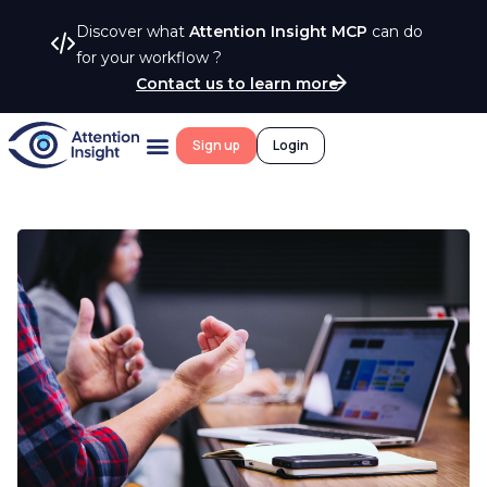
Discover what
Attention Insight MCP
can do
for your workflow ?
Contact us to learn more
Sign up
Login