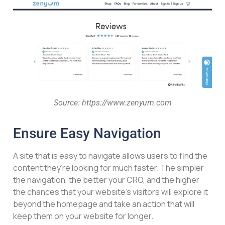
Source: https://www.zenyum.com
Ensure Easy Navigation
A site that is easy to navigate allows users to find the
content they’re looking for much faster. The simpler
the navigation, the better your CRO, and the higher
the chances that your website’s visitors will explore it
beyond the homepage and take an action that will
keep them on your website for longer.