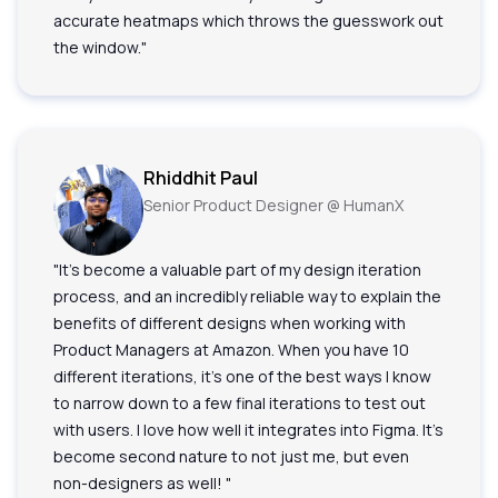
accurate heatmaps which throws the guesswork out
the window."
Rhiddhit Paul
Senior Product Designer @ HumanX
"It's become a valuable part of my design iteration
process, and an incredibly reliable way to explain the
benefits of different designs when working with
Product Managers at Amazon. When you have 10
different iterations, it's one of the best ways I know
to narrow down to a few final iterations to test out
with users. I love how well it integrates into Figma. It's
become second nature to not just me, but even
non-designers as well! "