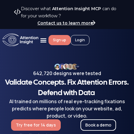
Discover what
Attention Insight MCP
can do
for your workflow ?
Contact us to learn more
Sign up
Login
642,720 designs were tested
Validate Concepts. Fix Attention Errors.
Defend with Data
AI trained on millions of real eye-tracking fixations
predicts where people look on your website, ad,
product, or video.
Try free for 14 days
Book a demo