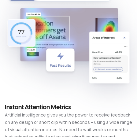
Instant Attention Metrics
Artificial intelligence gives you the power to receive feedback
on any design or short clip within seconds – using a wide range
of visual attention metrics. No need to wait weeks or months –
just upload your file to start analyzing it yourself or get