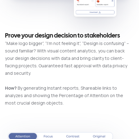
Prove your design decision to stakeholders
“Make logo bigger”, “I’m not feeling it”, “Design is confusing” –
sound familiar? With visual content analytics, you can back
your design decisions with data and bring clarity to client-
facing projects. Guaranteed fast approval with data privacy
and security.
How?
By generating Instant reports, Shareable links to
analyzes and showing the Percentage of Attention on the
most crucial design objects.