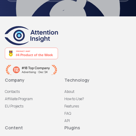
Company
Technology
Contacts
About
Affiliate Program
How to Use?
EU Projects
Features
FAQ
API
Content
Plugins