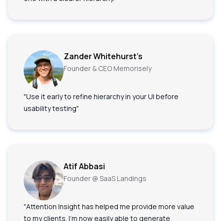
Zander Whitehurst’s
Founder & CEO Memorisely
"Use it early to refine hierarchy in your UI before
usability testing"
Atif Abbasi
Founder @ SaaS Landings
"Attention Insight has helped me provide more value
to my clients. I'm now easily able to generate