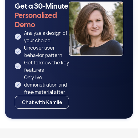
Get a 30-Minute
Personalized
Demo
Analyze a design of
your choice
Uncover user
behavior pattern
Get to know the key
features
Only live
demonstration and
free material after
Chat with Kamile