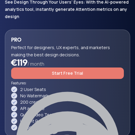
See Design Through Your Users’ Eyes: With the AI-powered
analytics tool, instantly generate Attention metrics on any
design
PRO
Perfect for designers, UX experts, and marketers
making the best design decisions.
€119
/ month
Start Free Trial
Features:
2 User Seats
No Watermark
200 credits
API available
Quick Video Testing (~3 Min)
Instant Reports
Collaborate & Share