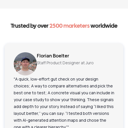
Trusted by over
2500 marketers
worldwide
Florian Boelter
Staff Product Designer at Juro
"A quick, low-effort gut check on your design
choices; A way to compare alternatives and pick the
best one to test; A concrete visual you can include in
your case study to show your thinking. These signals
add depth to your story. Instead of saying “I liked this
layout better,” you can say: “I tested both versions
with AI-generated attention maps and chose the
one with a clearer hierarchy.”"