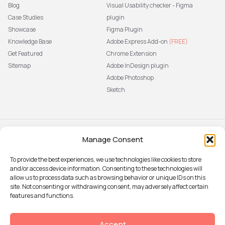
Blog
Visual Usability checker - Figma
Case Studies
plugin
Showcase
Figma Plugin
Knowledge Base
Adobe Express Add-on
(FREE)
Get Featured
Chrome Extension
Sitemap
Adobe InDesign plugin
Adobe Photoshop
Sketch
Manage Consent
Subscribe to our newsletter
The latest news, articles, and
To provide the best experiences, we use technologies like cookies to store
resources, sent to your inbox weekly.
and/or access device information. Consenting to these technologies will
Sign up
allow us to process data such as browsing behavior or unique IDs on this
site. Not consenting or withdrawing consent, may adversely affect certain
features and functions.
© 2026 Attention Insight
Accept