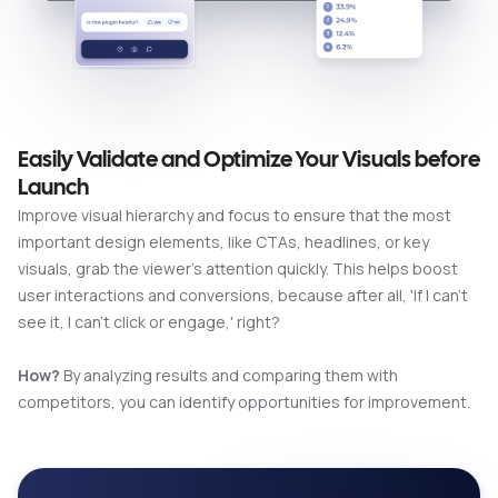
Easily Validate and Optimize Your Visuals before
Launch
Improve visual hierarchy and focus to ensure that the most
important design elements, like CTAs, headlines, or key
visuals, grab the viewer's attention quickly. This helps boost
user interactions and conversions, because after all, 'If I can't
see it, I can't click or engage,' right?
How?
By analyzing results and comparing them with
competitors, you can identify opportunities for improvement.