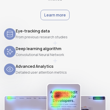
Learn more
Eye-tracking data
From previous research studies
Deep learning algorithm
Convolutional Neural Network
Advanced Analytics
Detailed user attention metrics