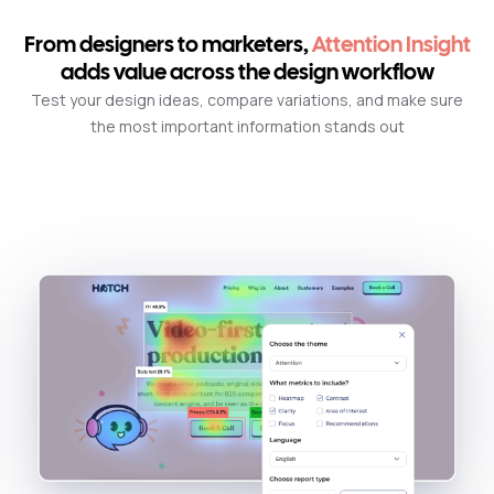
From designers to marketers,
Attention Insight
adds value across the design workflow
Test your design ideas, compare variations, and make sure
the most important information stands out