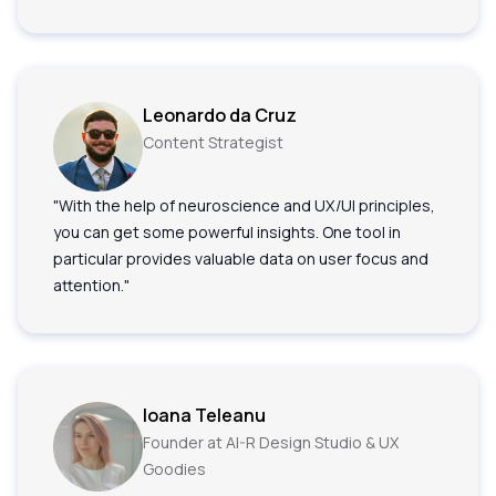
Leonardo da Cruz
Content Strategist
"With the help of neuroscience and UX/UI principles,
you can get some powerful insights. One tool in
particular provides valuable data on user focus and
attention."
Ioana Teleanu
Founder at AI-R Design Studio & UX
Goodies