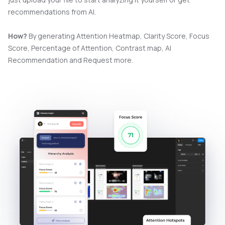
recommendations from AI.
How?
By generating Attention Heatmap, Clarity Score, Focus
Score, Percentage of Attention, Contrast map, AI
Recommendation and Request more.