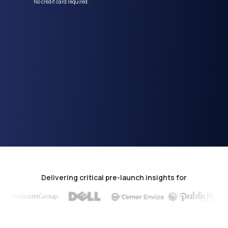
No credit card required.
Delivering critical pre-launch insights for