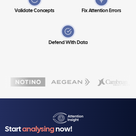
Validate Concepts
Fix Attention Errors
Defend With Data
Start
analysing
now!