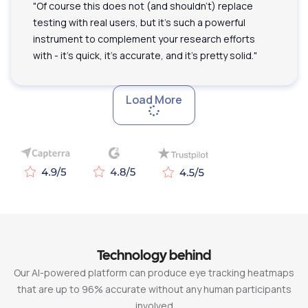
"Of course this does not (and shouldn't) replace
testing with real users, but it's such a powerful
instrument to complement your research efforts
with - it's quick, it's accurate, and it's pretty solid."
Load More
Technology behind
Our AI-powered platform can produce eye tracking heatmaps
that are up to 96% accurate without any human participants
involved