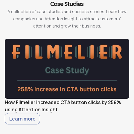
Case Studies
A collection of case studies and success stories. Learn how
companies use Attention Insight to attract customers’
attention and grow their business.
How Filmelier increased CTA button clicks by 258%
H
using Attention Insight
w
Learn more